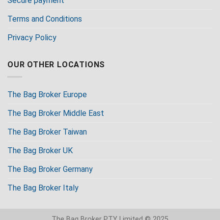
Secure payment
Terms and Conditions
Privacy Policy
OUR OTHER LOCATIONS
The Bag Broker Europe
The Bag Broker Middle East
The Bag Broker Taiwan
The Bag Broker UK
The Bag Broker Germany
The Bag Broker Italy
The Bag Broker PTY Limited © 2025