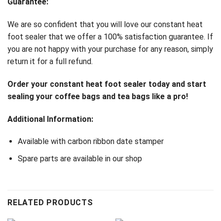
Guarantee:
We are so confident that you will love our constant heat
foot sealer that we offer a 100% satisfaction guarantee. If
you are not happy with your purchase for any reason, simply
return it for a full refund.
Order your constant heat foot sealer today and start
sealing your coffee bags and tea bags like a pro!
Additional Information:
Available with carbon ribbon date stamper
Spare parts are available in our shop
RELATED PRODUCTS