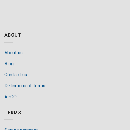
ABOUT
About us
Blog
Contact us
Definitions of terms
APCO
TERMS