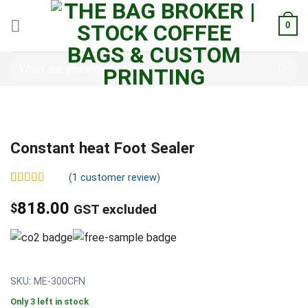
0
Constant heat Foot Sealer
(
1
customer review)
Rated
1
5.00
out of 5
818.00
$
GST excluded
based on
customer
rating
SKU: ME-300CFN
Only 3 left in stock