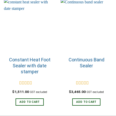
Constant Heat Foot
Continuous Band
Sealer with date
Sealer
stamper
Rated
5.00
Rated
5.00
$
1,511.00
$
3,465.00
GST excluded
GST excluded
out of 5
out of 5
ADD TO CART
ADD TO CART