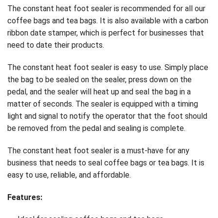
The constant heat foot sealer is recommended for all our
coffee bags and tea bags. It is also available with a carbon
ribbon date stamper, which is perfect for businesses that
need to date their products.
The constant heat foot sealer is easy to use. Simply place
the bag to be sealed on the sealer, press down on the
pedal, and the sealer will heat up and seal the bag in a
matter of seconds. The sealer is equipped with a timing
light and signal to notify the operator that the foot should
be removed from the pedal and sealing is complete.
The constant heat foot sealer is a must-have for any
business that needs to seal coffee bags or tea bags. It is
easy to use, reliable, and affordable.
Features: