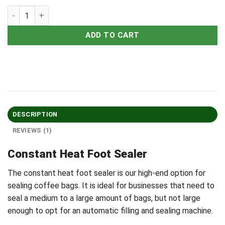
ADD TO CART
DESCRIPTION
REVIEWS (1)
Constant Heat Foot Sealer
The constant heat foot sealer is our high-end option for
sealing coffee bags. It is ideal for businesses that need to
seal a medium to a large amount of bags, but not large
enough to opt for an automatic filling and sealing machine.