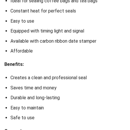
Ideal for sealing coffee bags and tea bags
Constant heat for perfect seals
Easy to use
Equipped with timing light and signal
Available with carbon ribbon date stamper
Affordable
Benefits:
Creates a clean and professional seal
Saves time and money
Durable and long-lasting
Easy to maintain
Safe to use