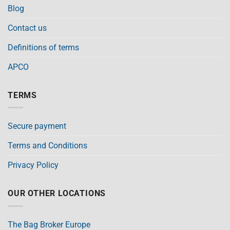
Blog
Contact us
Definitions of terms
APCO
TERMS
Secure payment
Terms and Conditions
Privacy Policy
OUR OTHER LOCATIONS
The Bag Broker Europe