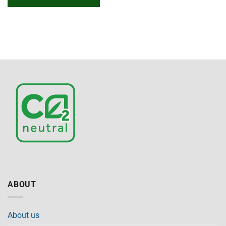
ABOUT
About us