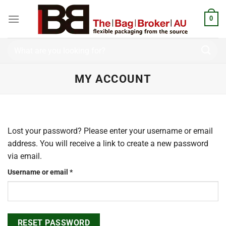
Skip
to
0
content
Search
for:
MY ACCOUNT
Lost your password? Please enter your username or email
address. You will receive a link to create a new password
via email.
Required
Username or email
*
RESET PASSWORD