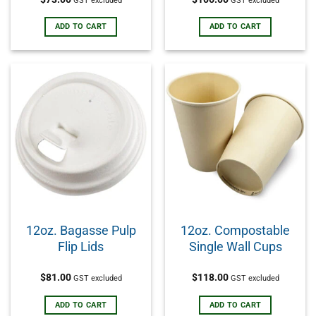
GST excluded
GST excluded
ADD TO CART
ADD TO CART
12oz. Bagasse Pulp
12oz. Compostable
Flip Lids
Single Wall Cups
$
81.00
$
118.00
GST excluded
GST excluded
ADD TO CART
ADD TO CART