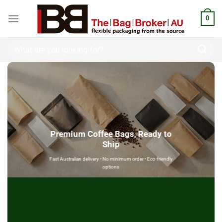
0
Premium Coffee Bags, Ready to
Ship
Fast Australian delivery • No minimum order • Eco-friendly
options