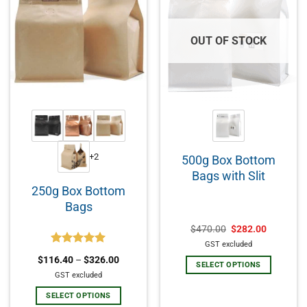
OUT OF STOCK
+2
500g Box Bottom
Bags with Slit
250g Box Bottom
Bags
$
470.00
$
282.00
GST excluded
Rated
5.00
$
116.40
–
$
326.00
out of 5
SELECT OPTIONS
GST excluded
SELECT OPTIONS