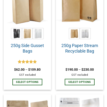
250g Side Gusset
250g Paper Stream
Bags
Recyclable Bag
Rated
5.00
$
62.00
–
$
109.80
$
190.00
–
$
230.00
out of 5
GST excluded
GST excluded
SELECT OPTIONS
SELECT OPTIONS