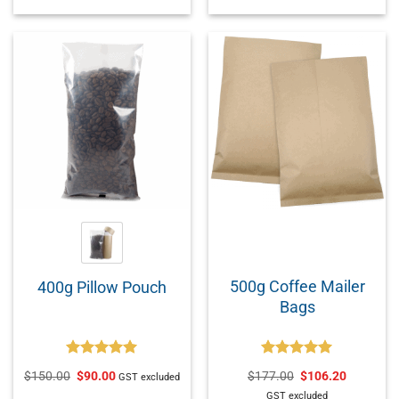
500g Coffee Mailer
400g Pillow Pouch
Bags
Rated
5.00
Rated
5.00
$
150.00
$
90.00
$
177.00
$
106.20
GST excluded
out of 5
out of 5
GST excluded