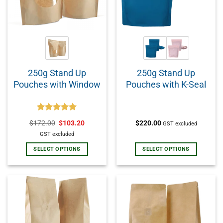
250g Stand Up
250g Stand Up
Pouches with Window
Pouches with K-Seal
Rated
5.00
$
172.00
$
103.20
$
220.00
GST excluded
out of 5
GST excluded
SELECT OPTIONS
SELECT OPTIONS