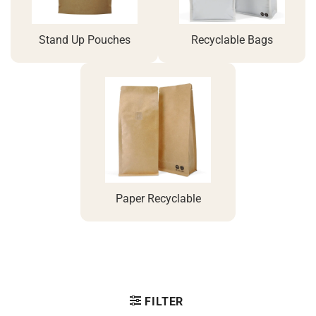
Stand Up Pouches
Recyclable Bags
Paper Recyclable
FILTER