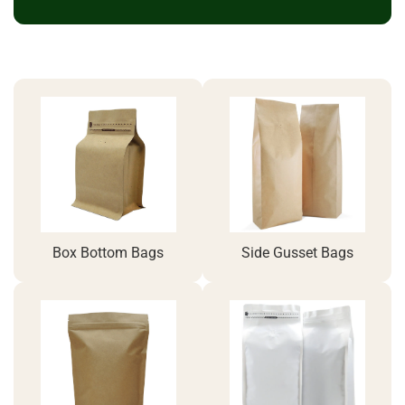
Box Bottom Bags
Side Gusset Bags