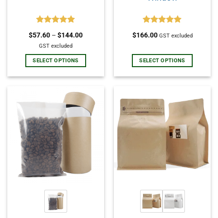
Rated
5.00
Rated
5.00
$
57.60
–
$
144.00
$
166.00
GST excluded
out of 5
out of 5
GST excluded
SELECT OPTIONS
SELECT OPTIONS