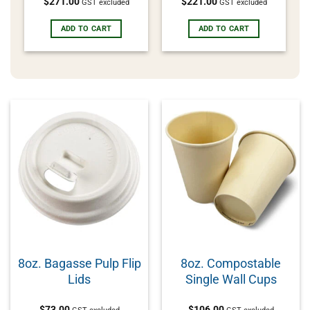
$
271.00
$
221.00
GST excluded
GST excluded
ADD TO CART
ADD TO CART
8oz. Bagasse Pulp Flip
8oz. Compostable
Lids
Single Wall Cups
$
73.00
$
106.00