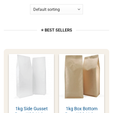
⭐ BEST SELLERS
1kg Side Gusset
1kg Box Bottom