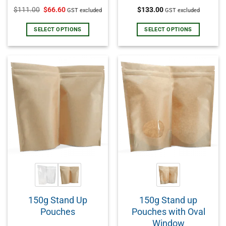
Rated
5.00
Rated
5.00
$
111.00
$
66.60
$
133.00
GST excluded
GST excluded
out of 5
out of 5
SELECT OPTIONS
SELECT OPTIONS
150g Stand Up
150g Stand up
Pouches
Pouches with Oval
Window