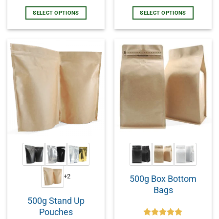
SELECT OPTIONS
SELECT OPTIONS
+2
500g Box Bottom
Bags
500g Stand Up
Pouches