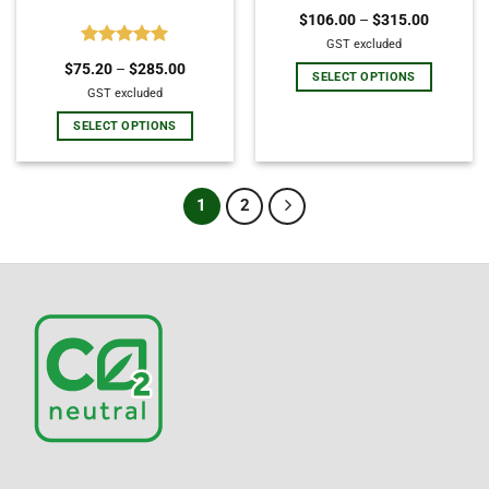
Rated
5.00
$
106.00
–
$
315.00
out of 5
GST excluded
Rated
5.00
$
75.20
–
$
285.00
out of 5
SELECT OPTIONS
GST excluded
SELECT OPTIONS
1
2