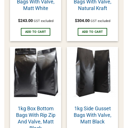
Bags With Valve,
Bags With Valve,
Matt White
Natural Kraft
$
243.00
$
304.00
GST excluded
GST excluded
ADD TO CART
ADD TO CART
1kg Box Bottom
1kg Side Gusset
Bags With Rip Zip
Bags With Valve,
And Valve, Matt
Matt Black