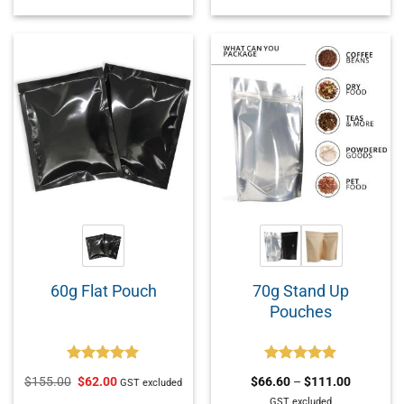
70g Stand Up
60g Flat Pouch
Pouches
Rated
5.00
Rated
5.00
$
155.00
$
62.00
$
66.60
–
$
111.00
GST excluded
out of 5
out of 5
GST excluded