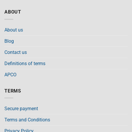
ABOUT
About us
Blog
Contact us
Definitions of terms
APCO
TERMS
Secure payment
Terms and Conditions
Privacy Policy