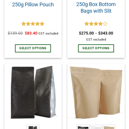
250g Box Bottom
250g Pillow Pouch
Bags with Slit
Rated
5.00
Rated
$
139.00
$
83.40
$
275.00
–
$
343.00
GST excluded
out of 5
4.00
out
of 5
GST excluded
SELECT OPTIONS
SELECT OPTIONS