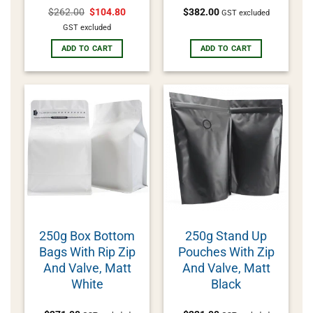
$
262.00
$
104.80
$
382.00
GST excluded
GST excluded
ADD TO CART
ADD TO CART
250g Box Bottom
250g Stand Up
Bags With Rip Zip
Pouches With Zip
And Valve, Matt
And Valve, Matt
White
Black