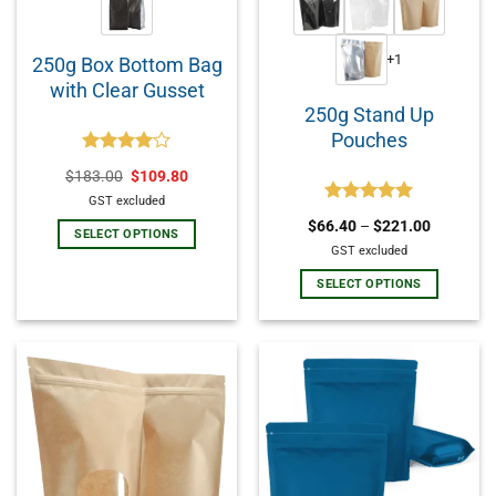
+1
250g Box Bottom Bag
with Clear Gusset
250g Stand Up
Pouches
Rated
$
183.00
$
109.80
4.00
out
of 5
GST excluded
Rated
5.00
$
66.40
–
$
221.00
out of 5
SELECT OPTIONS
GST excluded
SELECT OPTIONS