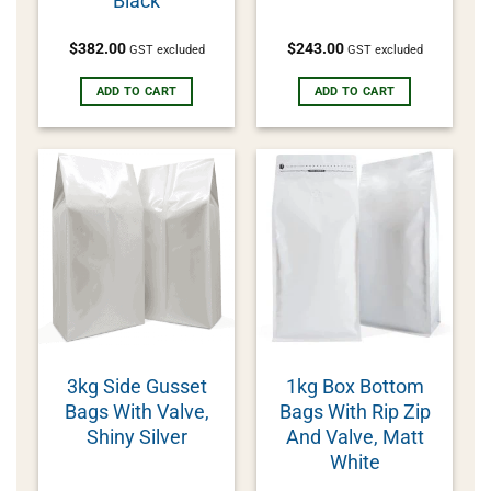
Black
$
382.00
$
243.00
GST excluded
GST excluded
ADD TO CART
ADD TO CART
3kg Side Gusset
1kg Box Bottom
Bags With Valve,
Bags With Rip Zip
Shiny Silver
And Valve, Matt
White