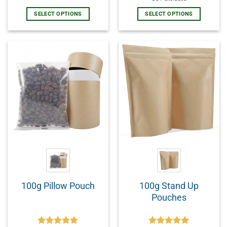
SELECT OPTIONS
SELECT OPTIONS
100g Stand Up
100g Pillow Pouch
Pouches