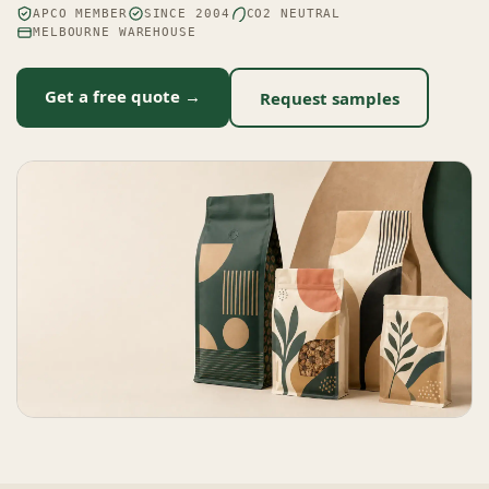
APCO MEMBER
SINCE 2004
CO2 NEUTRAL
MELBOURNE WAREHOUSE
Get a free quote →
Request samples