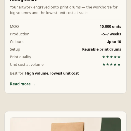
Your artwork engraved onto print drums — the workhorse for
big volumes and the lowest unit cost at scale.
MOQ
10,000 units
Production
~5–7 weeks
Colours
Up to 10
Setup
Reusable print drums
Print quality
★★★★★
Unit cost at volume
★★★★★
Best for:
High volume, lowest unit cost
Read more →