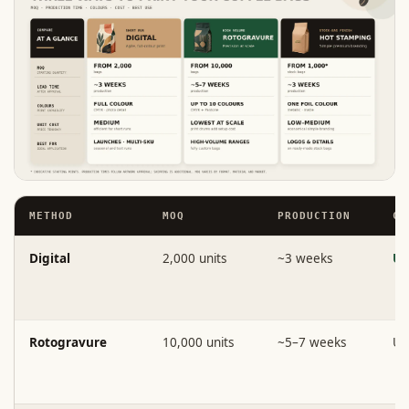
METHOD
MOQ
PRODUCTION
CO
Digital
2,000 units
~3 weeks
Un
Rotogravure
10,000 units
~5–7 weeks
Up