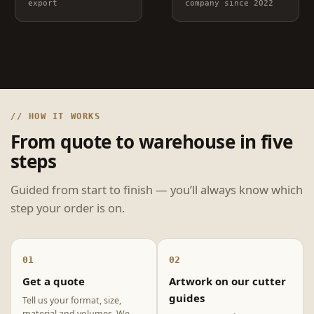
export
company since 2022
// HOW IT WORKS
From quote to warehouse in five
steps
Guided from start to finish — you’ll always know which
step your order is on.
01
02
Get a quote
Artwork on our cutter
guides
Tell us your format, size,
material and volumes. We