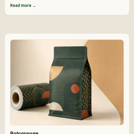
Read more →
Rotogravure