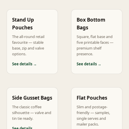
Stand Up
Box Bottom
Pouches
Bags
The all-round retail
Square, flat base and
favourite — stable
five printable faces —
base, zip and valve
premium shelf
options.
presence.
See details →
See details →
Side Gusset Bags
Flat Pouches
The classic coffee
Slim and postage-
silhouette — valve and
friendly — samples,
tin tie ready.
single serves and
mailer packs.
See details →