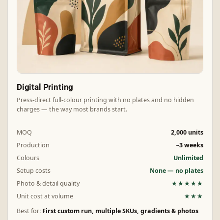
Digital Printing
Press-direct full-colour printing with no plates and no hidden
charges — the way most brands start.
MOQ
2,000 units
Production
~3 weeks
Colours
Unlimited
Setup costs
None — no plates
Photo & detail quality
★★★★★
Unit cost at volume
★★★
Best for:
First custom run, multiple SKUs, gradients & photos