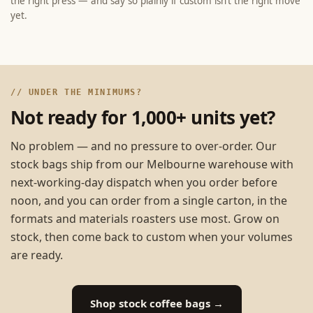
the right press — and say so plainly if custom isn’t the right move
yet.
// UNDER THE MINIMUMS?
Not ready for 1,000+ units yet?
No problem — and no pressure to over-order. Our
stock bags ship from our Melbourne warehouse with
next-working-day dispatch when you order before
noon, and you can order from a single carton, in the
formats and materials roasters use most. Grow on
stock, then come back to custom when your volumes
are ready.
Shop stock coffee bags →