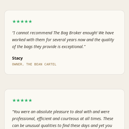
★★★★★
“I cannot recommend The Bag Broker enough! We have
worked with them for several years now and the quality
of the bags they provide is exceptional.”
Stacy
OWNER, THE BEAN CARTEL
★★★★★
“You were an absolute pleasure to deal with and were
professional, efficient and courteous at all times. These
can be unusual qualities to find these days and yet you