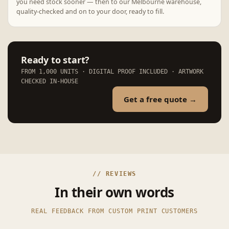
you need stock sooner — then to our Melbourne warehouse,
quality-checked and on to your door, ready to fill.
Ready to start?
FROM 1,000 UNITS · DIGITAL PROOF INCLUDED · ARTWORK
CHECKED IN-HOUSE
Get a free quote →
// REVIEWS
In their own words
REAL FEEDBACK FROM CUSTOM PRINT CUSTOMERS