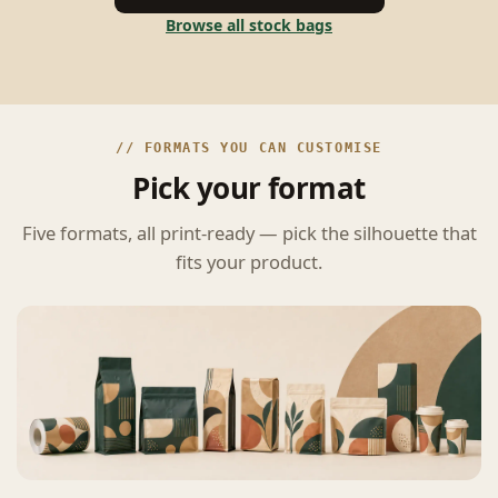
Browse all stock bags
// FORMATS YOU CAN CUSTOMISE
Pick your format
Five formats, all print-ready — pick the silhouette that
fits your product.