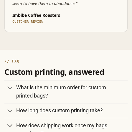
seem to have them in abundance.”
Imbibe Coffee Roasters
CUSTOMER REVIEW
// FAQ
Custom printing, answered
What is the minimum order for custom
printed bags?
How long does custom printing take?
How does shipping work once my bags