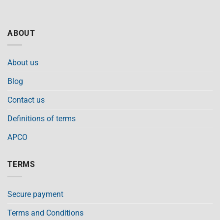
ABOUT
About us
Blog
Contact us
Definitions of terms
APCO
TERMS
Secure payment
Terms and Conditions