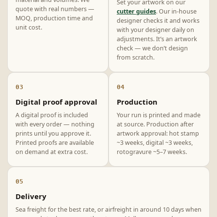
Set your artwork on our
quote with real numbers —
cutter guides
. Our in-house
MOQ, production time and
designer checks it and works
unit cost.
with your designer daily on
adjustments. It’s an artwork
check — we don’t design
from scratch.
03
04
Digital proof approval
Production
A digital proof is included
Your run is printed and made
with every order — nothing
at source. Production after
prints until you approve it.
artwork approval: hot stamp
Printed proofs are available
~3 weeks, digital ~3 weeks,
on demand at extra cost.
rotogravure ~5–7 weeks.
05
Delivery
Sea freight for the best rate, or airfreight in around 10 days when