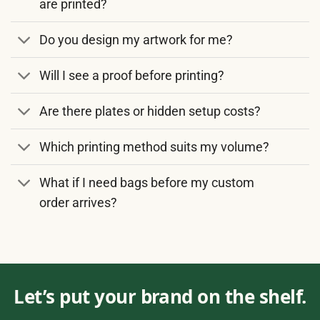
are printed?
Do you design my artwork for me?
Will I see a proof before printing?
Are there plates or hidden setup costs?
Which printing method suits my volume?
What if I need bags before my custom
order arrives?
Let’s put your brand on the shelf.