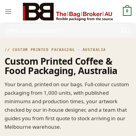
0
// CUSTOM PRINTED PACKAGING · AUSTRALIA
Custom Printed Coffee &
Food Packaging, Australia
Your brand, printed on our bags. Full-colour custom
packaging from 1,000 units, with published
minimums and production times, your artwork
checked by our in-house designer, and a team that
guides you from first quote to stock arriving in our
Melbourne warehouse.