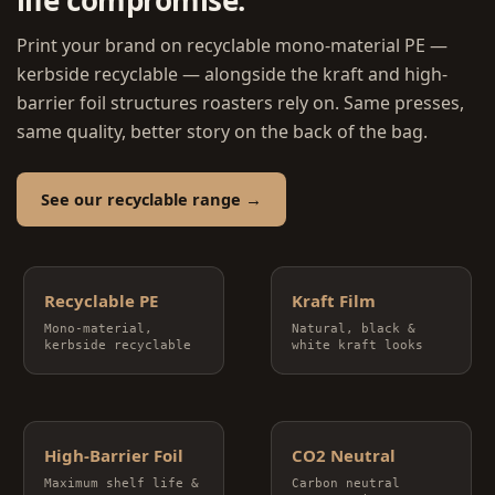
Print your brand on recyclable mono-material PE —
kerbside recyclable — alongside the kraft and high-
barrier foil structures roasters rely on. Same presses,
same quality, better story on the back of the bag.
See our recyclable range →
Recyclable PE
Kraft Film
Mono-material,
Natural, black &
kerbside recyclable
white kraft looks
High-Barrier Foil
CO2 Neutral
Maximum shelf life &
Carbon neutral