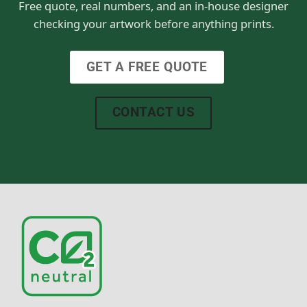
Free quote, real numbers, and an in-house designer
checking your artwork before anything prints.
GET A FREE QUOTE
CONTACT US