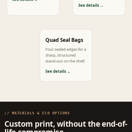
See details →
Quad Seal Bags
Four sealed edges for a
sharp, structured
stand-out on the shelf.
See details →
// MATERIALS & ECO OPTIONS
Custom print, without the end-of-
life compromise.