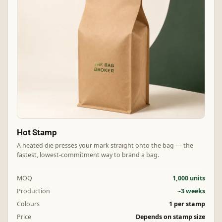
Hot Stamp
A heated die presses your mark straight onto the bag — the
fastest, lowest-commitment way to brand a bag.
MOQ
1,000 units
Production
~3 weeks
Colours
1 per stamp
Price
Depends on stamp size