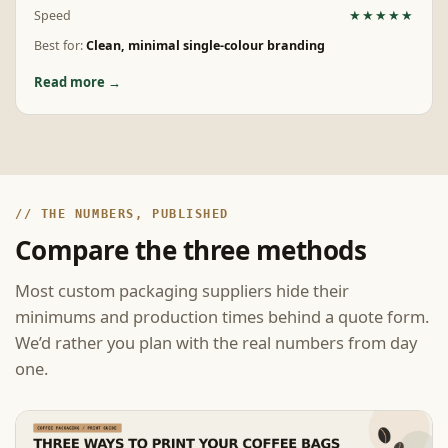
Speed
★★★★★
Best for:
Clean, minimal single-colour branding
Read more →
// THE NUMBERS, PUBLISHED
Compare the three methods
Most custom packaging suppliers hide their
minimums and production times behind a quote form.
We’d rather you plan with the real numbers from day
one.