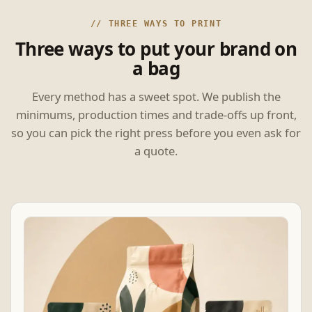
// THREE WAYS TO PRINT
Three ways to put your brand on
a bag
Every method has a sweet spot. We publish the
minimums, production times and trade-offs up front,
so you can pick the right press before you even ask for
a quote.