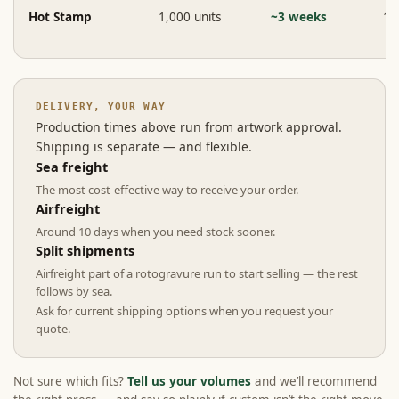
Hot Stamp
1,000 units
~3 weeks
1 
DELIVERY, YOUR WAY
Production times above run from artwork approval.
Shipping is separate — and flexible.
Sea freight
The most cost-effective way to receive your order.
Airfreight
Around 10 days when you need stock sooner.
Split shipments
Airfreight part of a rotogravure run to start selling — the rest
follows by sea.
Ask for current shipping options when you request your
quote.
Not sure which fits?
Tell us your volumes
and we’ll recommend