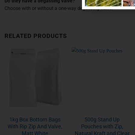
Do they have a degassing valve?
Choose with or without a one-way degassing valve.
RELATED PRODUCTS
1kg Box Bottom Bags
500g Stand Up
With Rip Zip And Valve,
Pouches with Zip,
Matt White
Natural Kraft and Clear