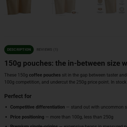
DESCRIPTION
REVIEWS (1)
150g pouches: the in-between size
These 150g
coffee pouches
sit in the gap between taster and
100g competition, and undercut the 250g price point. In st
Perfect for
Competitive differentiation
— stand out with uncommon s
Price positioning
— more than 100g, less than 250g
Premium single-origins
— expensive beans in measured p