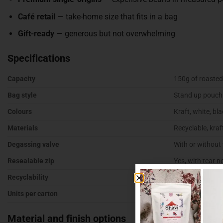
Café retail
— take-home size that fits in a bag
Gift-ready
— generous but not overwhelming
Specifications
Capacity
150g of roasted
Bag style
Stand up pouch 
Colours
Kraft, white, blac
Materials
Recyclable, kraf
Degassing valve
With or without
Resealable zip
Yes, with tear n
Recyclability
Recyclable mate
Units per carton
500
Material and finish options