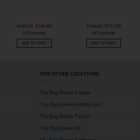
$
265.00
$
106.00
$
188.00
$
112.80
GST excluded
GST excluded
ADD TO CART
ADD TO CART
OUR OTHER LOCATIONS
The Bag Broker Europe
The Bag Broker Middle East
The Bag Broker Taiwan
The Bag Broker UK