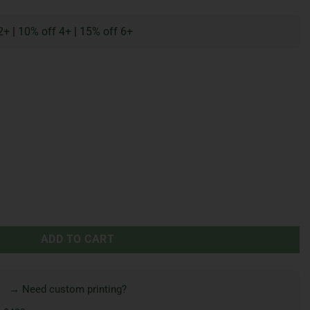
2+
|
10% off 4+
|
15% off 6+
ADD TO CART
→ Need custom printing?