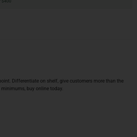
r $400
oint. Differentiate on shelf, give customers more than the
w minimums, buy online today.