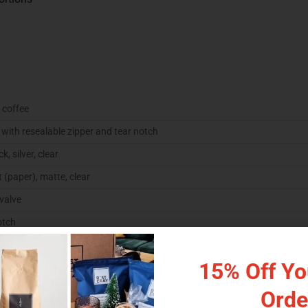
 coffee
with resealable zipper and tear notch
k, silver, clear
t (paper), matte, clear
 valve
otch
rial option
15% Off You
Orde