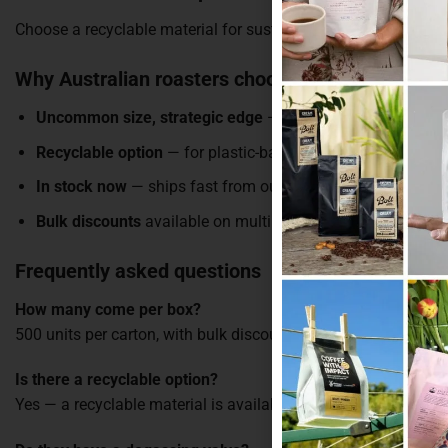
Choose a recyclable material for sustainability-focused brands,
Why Australian roasters choose these bags
Uncommon size, strategic edge
— a price point your comp
Recyclable option
— for plastic-ban-conscious brands
In stock now
— ships fast from our Melbourne warehouse
Bulk discounts
available on multiple boxes
Frequently asked questions
How many come per box?
500 units per carton, with bulk discounts on multiple boxes.
Is there a recyclable option?
Yes — a recyclable material is available alongside kraft, matte