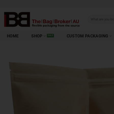
HOME
SHOP
CUSTOM PACKAGING