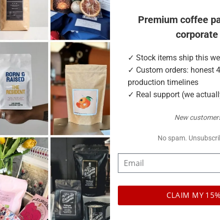
 kraft paper for an artisan look, or matte and clear finishes for
Premium coffee p
corporate
etitors skip
✓ Stock items ship this w
✓ Custom orders: honest 
production timelines
✓ Real support (we actual
New customers
No spam. Unsubscri
CLAIM MY 15%
 and clear.