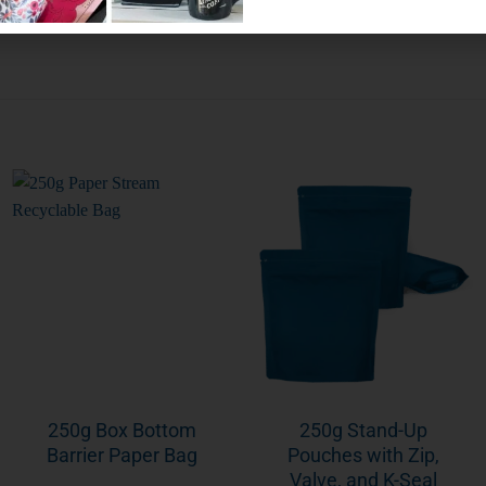
250g Box Bottom
250g Stand-Up
Barrier Paper Bag
Pouches with Zip,
Valve, and K-Seal