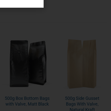
500g Box Bottom Bags
500g Side Gusset
with Valve, Matt Black
Bags With Valve,
Natural Kraft