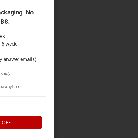
 shelf impact.
ackaging. No
 BS.
eek
4-6 week
ly answer emails)
 only.
be anytime.
 OFF