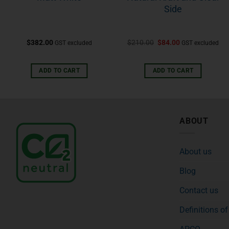
Side
$
382.00
$
210.00
$
84.00
GST excluded
GST excluded
ADD TO CART
ADD TO CART
ABOUT
About us
Blog
Contact us
Definitions o