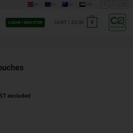
UK
EU
AU
UAE
CART /
$
0.00
0
LOGIN / REGISTER
ouches
ST excluded