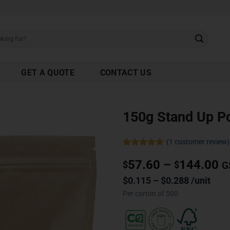
GET A QUOTE
CONTACT US
150g Stand Up P
(
1
customer review)
Rated
1
5.00
57.60
–
144.00
out of 5
$
$
G
based on
customer
$0.115 – $0.288 /unit
rating
Per carton of 500