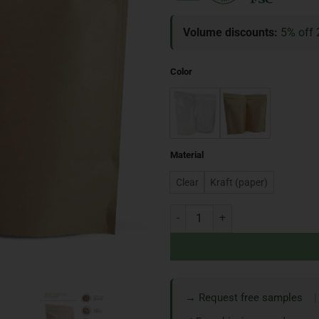
Volume discounts:
5% off 
Color
Material
Clear
Kraft (paper)
→ Request free samples
|