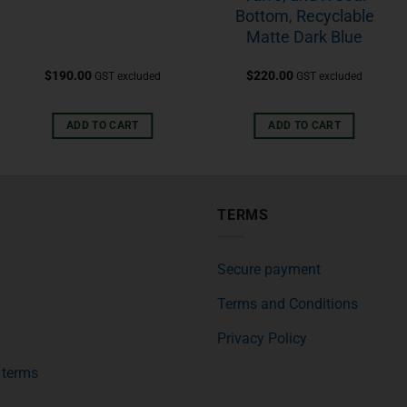
Bottom, Recyclable
Matte Dark Blue
$
190.00
$
220.00
GST excluded
GST excluded
ADD TO CART
ADD TO CART
TERMS
Secure payment
Terms and Conditions
Privacy Policy
f terms