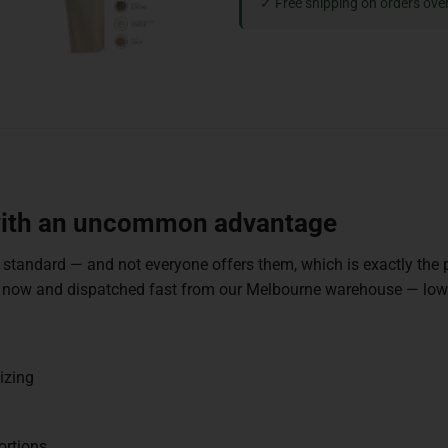
✓ Free shipping on orders ove
 with an uncommon advantage
 standard — and not everyone offers them, which is exactly the p
ock now and dispatched fast from our Melbourne warehouse — lo
izing
ortions