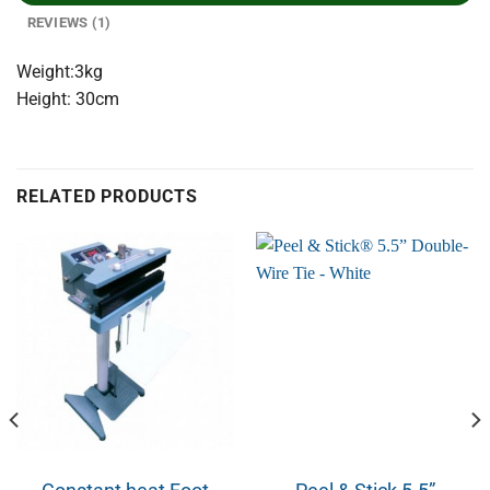
REVIEWS (1)
Weight:3kg
Height: 30cm
RELATED PRODUCTS