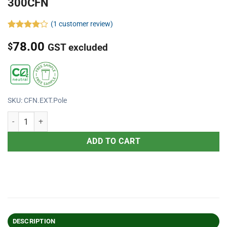
300CFN
(
1
customer review)
Rated
1
78.00
4.00
out
$
GST excluded
of 5
based on
customer
rating
SKU: CFN.EXT.Pole
ADD TO CART
DESCRIPTION