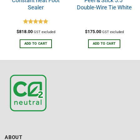
Constant heat Foot
Peel & Stick 5.5”
Sealer
Double-Wire Tie White
Rated
5.00
$
818.00
$
175.00
GST excluded
GST excluded
out of 5
ADD TO CART
ADD TO CART
ABOUT