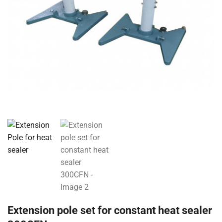
Extension pole set for constant heat sealer