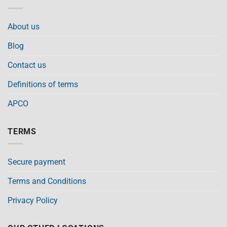
About us
Blog
Contact us
Definitions of terms
APCO
TERMS
Secure payment
Terms and Conditions
Privacy Policy