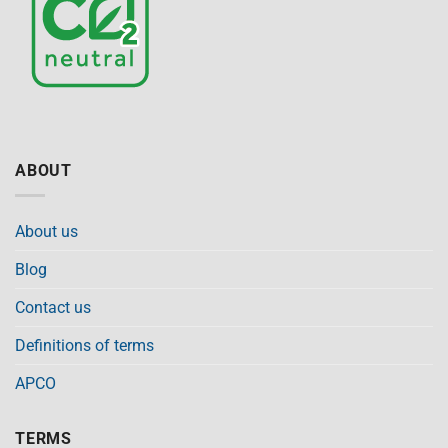
ABOUT
About us
Blog
Contact us
Definitions of terms
APCO
TERMS