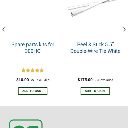
Spare parts kits for
Peel & Stick 5.5”
300HC
Double-Wire Tie White
Rated
5.00
$
10.00
$
175.00
GST excluded
GST excluded
out of 5
ADD TO CART
ADD TO CART