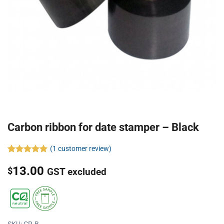
Carbon ribbon for date stamper – Black
(
1
customer review)
Rated
1
5.00
13.00
out of 5
$
GST excluded
based on
customer
rating