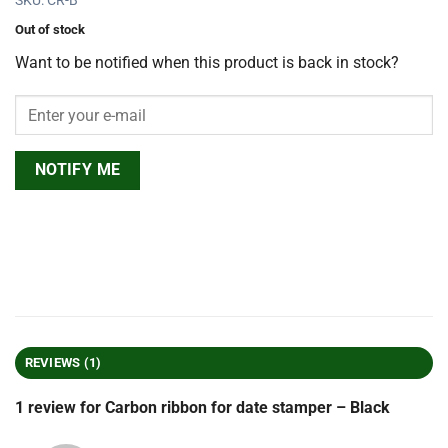
SKU: CR-B
Out of stock
Want to be notified when this product is back in stock?
NOTIFY ME
REVIEWS (1)
1 review for
Carbon ribbon for date stamper – Black