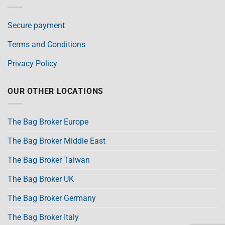
Secure payment
Terms and Conditions
Privacy Policy
OUR OTHER LOCATIONS
The Bag Broker Europe
The Bag Broker Middle East
The Bag Broker Taiwan
The Bag Broker UK
The Bag Broker Germany
The Bag Broker Italy