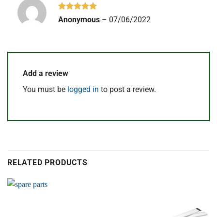
Rated
5
Anonymous
–
07/06/2022
out of 5
Add a review
You must be
logged in
to post a review.
RELATED PRODUCTS