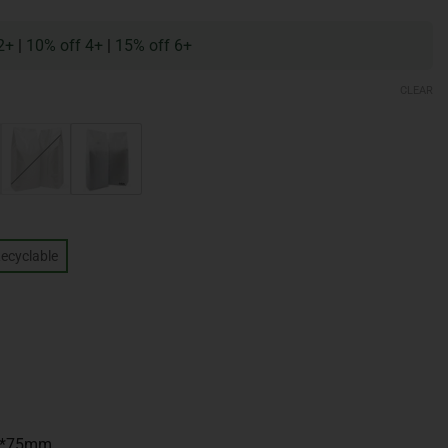
2+
|
10% off 4+
|
15% off 6+
CLEAR
ecyclable
m*75mm