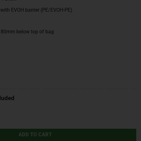
 with EVOH barrier (PE/EVOH-PE)
, 80mm below top of bag
luded
ADD TO CART