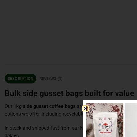
DESCRIPTION
REVIEWS (1)
Bulk side gusset bags built for value
Our
1kg side gusset coffee bags
are made for serious volume at
options we offer, including recyclable, compostable PLA an
In stock and shipped fast from our Melbourne warehouse, wi
delays.