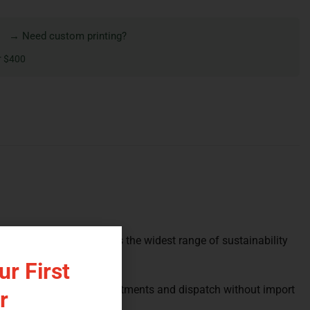
→ Need custom printing?
r $400
assic format, and it carries the widest range of sustainability
r First
atches your brand’s commitments and dispatch without import
r