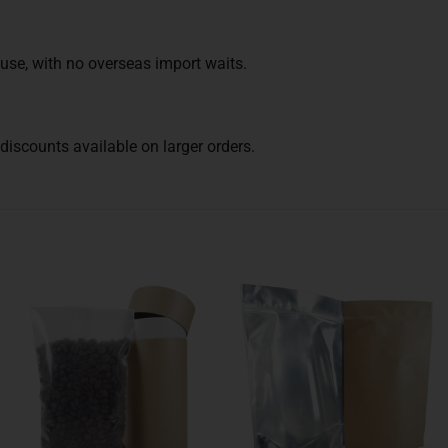
use, with no overseas import waits.
iscounts available on larger orders.