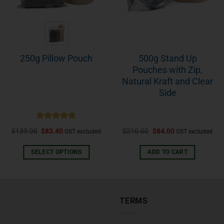
500g Stand Up
250g Pillow Pouch
Pouches with Zip,
Natural Kraft and Clear
Side
Rated
5.00
$
139.00
$
83.40
$
210.00
$
84.00
GST excluded
GST excluded
out of 5
SELECT OPTIONS
ADD TO CART
TERMS