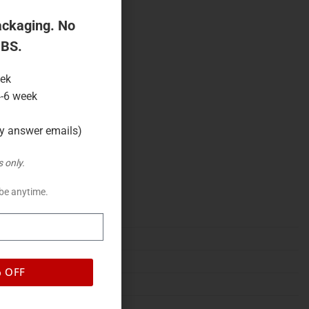
ackaging. No
 BS.
eek
4-6 week
ly answer emails)
 only.
be anytime.
% OFF