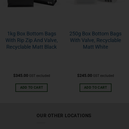
1kg Box Bottom Bags
250g Box Bottom Bags
With Rip Zip And Valve,
With Valve, Recyclable
Recyclable Matt Black
Matt White
$
345.00
$
245.00
GST excluded
GST excluded
ADD TO CART
ADD TO CART
OUR OTHER LOCATIONS