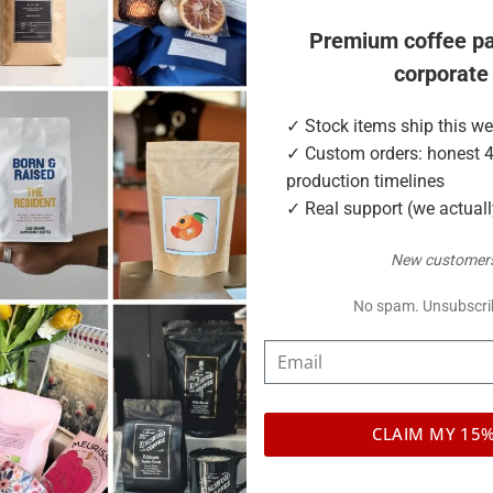
Premium coffee p
corporate
daily
✓ Stock items ship this w
✓ Custom orders: honest 
production timelines
e options
✓ Real support (we actual
m in side gusset
New customers
No spam. Unsubscri
CLAIM MY 15
ompostable PLA, compostable NKME, shiny