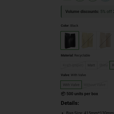
Volume discounts:
5% off 
Color
:
Black
Material
:
Recyclable
Kraft (paper)
Matt
Shiny
R
Valve
:
With Valve
With Valve
Without Valve
📦 500 units per box
Details:
Bag Size: 415mm*130m