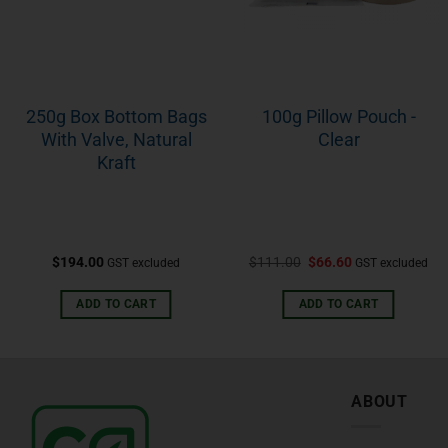
250g Box Bottom Bags
100g Pillow Pouch -
With Valve, Natural
Clear
Kraft
$
194.00
$
111.00
$
66.60
GST excluded
GST excluded
ADD TO CART
ADD TO CART
ABOUT