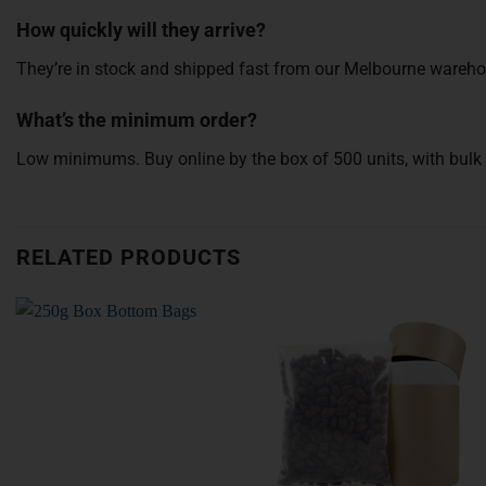
How quickly will they arrive?
They’re in stock and shipped fast from our Melbourne wareho
What’s the minimum order?
Low minimums. Buy online by the box of 500 units, with bulk d
RELATED PRODUCTS