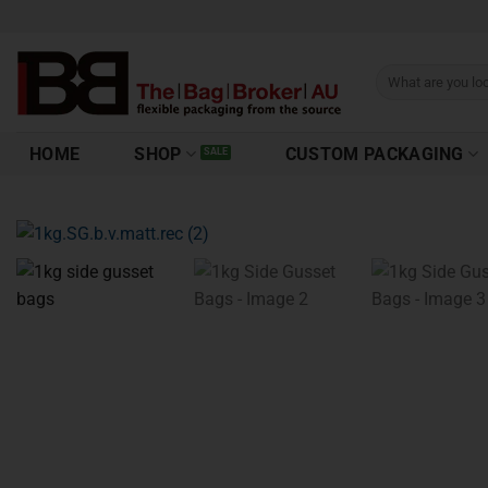
HOME
SHOP
CUSTOM PACKAGING