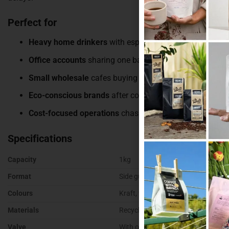
Perfect for
Heavy home drinkers
with espresso machines running 
Office accounts
sharing one bag of coffee
Small wholesale
cafes buying for resale
Eco-conscious brands
after compostable and recyclabl
Cost-focused operations
chasing the best price per gra
Specifications
Capacity
1kg
Format
Side gusset
Colours
Kraft, white, black, gold, silver
Materials
Recyclable, kraft paper, matte, c
Valve
With or without degassing valve