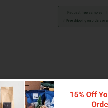
→ Request free samples
|
✓ Free shipping on orders ove
 serious value. This is the largest retail-friendly size in the cl
d compostable NKME.
15% Off You
th low minimums and online ordering. Pick the material that m
Orde