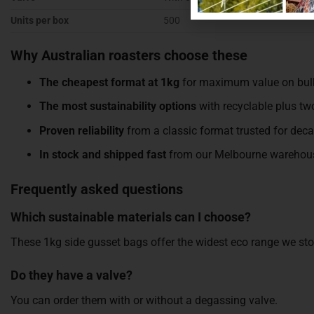
Units per box
500
Why Australian roasters choose these
The cheapest format at 1kg
for maximum value on bul
The most sustainability options
with recyclable plus t
Proven reliability
from a classic format trusted for dec
In stock and shipped fast
from our Melbourne warehou
Frequently asked questions
Which sustainable materials can I choose?
These 1kg side gusset bags offer the widest eco range we s
Do they have a valve?
You can order them with or without a degassing valve.