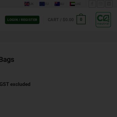
UK
EU
AU
UAE
CART /
$
0.00
0
LOGIN / REGISTER
 Bags
GST excluded