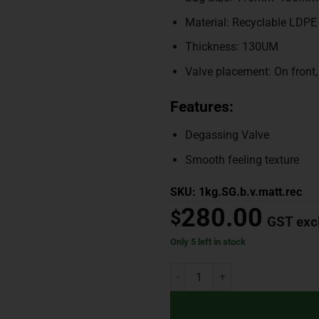
Material: Recyclable LDPE
Thickness: 130UM
Valve placement: On front
Features:
Degassing Valve
Smooth feeling texture
SKU: 1kg.SG.b.v.matt.rec
280.00
$
GST exc
Only 5 left in stock