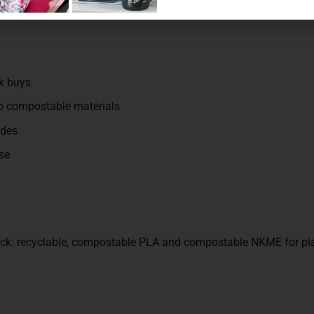
k buys
wo compostable materials
ades
se
tock: recyclable, compostable PLA and compostable NKME for pl