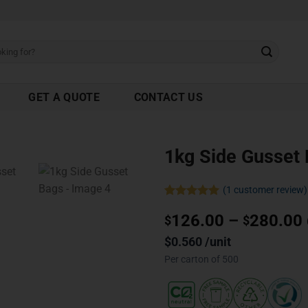
GET A QUOTE
CONTACT US
1kg Side Gusset
(
1
customer review)
Rated
1
5.00
126.00
–
280.00
out of 5
$
$
based on
customer
$0.560 /unit
rating
Per carton of 500