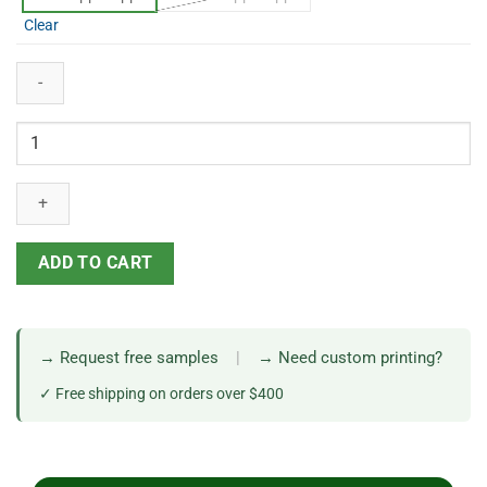
Clear
ADD TO CART
→ Request free samples
|
→ Need custom printing?
✓ Free shipping on orders over $400