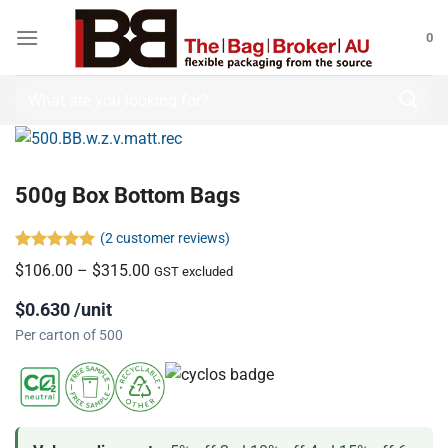
0
500g Box Bottom Bags
(
2
customer reviews)
Rated
2
5.00
$
106.00
–
$
315.00
GST excluded
out of 5
based on
$0.630 /unit
customer
ratings
Per carton of 500