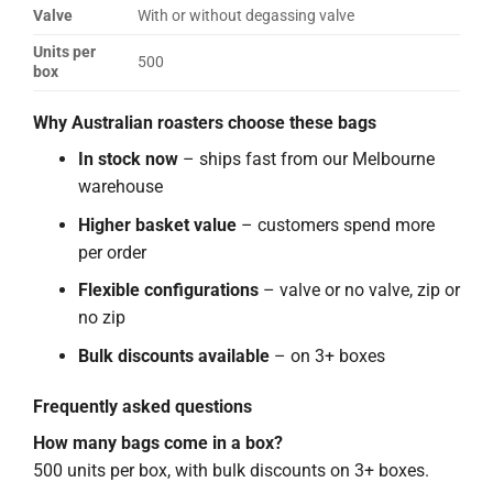
Valve
With or without degassing valve
Units per
500
box
Why Australian roasters choose these bags
In stock now
– ships fast from our Melbourne
warehouse
Higher basket value
– customers spend more
per order
Flexible configurations
– valve or no valve, zip or
no zip
Bulk discounts available
– on 3+ boxes
Frequently asked questions
How many bags come in a box?
500 units per box, with bulk discounts on 3+ boxes.