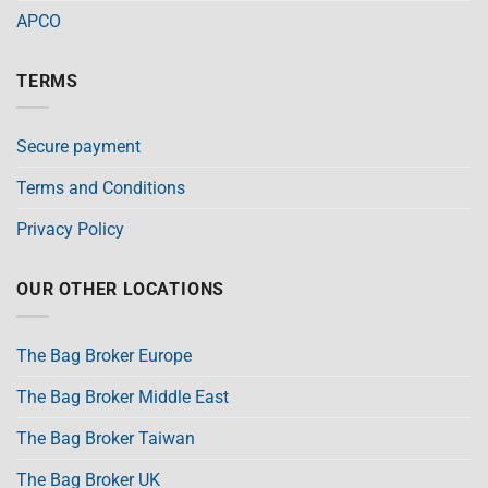
APCO
TERMS
Secure payment
Terms and Conditions
Privacy Policy
OUR OTHER LOCATIONS
The Bag Broker Europe
The Bag Broker Middle East
The Bag Broker Taiwan
The Bag Broker UK