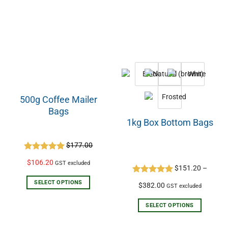
500g Coffee Mailer
Bags
1kg Box Bottom Bags
$
177.00
Rated
5.00
$
106.20
GST excluded
out of 5
$
151.20
–
Rated
5.00
SELECT OPTIONS
$
382.00
GST excluded
out of 5
SELECT OPTIONS