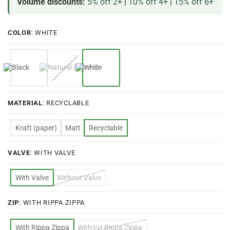
Volume discounts:
5% off 2+
|
10% off 4+
|
15% off 6+
COLOR
:
WHITE
MATERIAL
:
RECYCLABLE
Kraft (paper)
Matt
Recyclable
VALVE
:
WITH VALVE
With Valve
Without Valve
ZIP
:
WITH RIPPA ZIPPA
With Rippa Zippa
Without Rippa Zippa