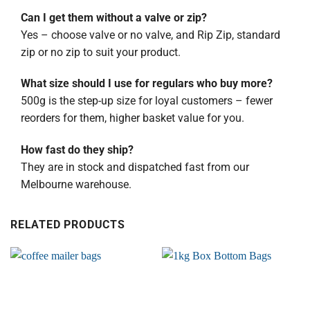
Can I get them without a valve or zip?
Yes – choose valve or no valve, and Rip Zip, standard
zip or no zip to suit your product.
What size should I use for regulars who buy more?
500g is the step-up size for loyal customers – fewer
reorders for them, higher basket value for you.
How fast do they ship?
They are in stock and dispatched fast from our
Melbourne warehouse.
RELATED PRODUCTS