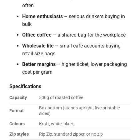
often
Home enthusiasts
– serious drinkers buying in
bulk
Office coffee
– a shared bag for the workplace
Wholesale lite
– small café accounts buying
retail-size bags
Better margins
– higher ticket, lower packaging
cost per gram
Specifications
Capacity
500g of roasted coffee
Box bottom (stands upright, five printable
Format
sides)
Colours
Kraft, white, black
Zip styles
Rip Zip, standard zipper, or no zip