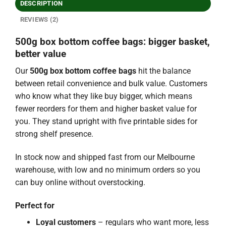
DESCRIPTION
REVIEWS (2)
500g box bottom coffee bags: bigger basket,
better value
Our
500g box bottom coffee bags
hit the balance
between retail convenience and bulk value. Customers
who know what they like buy bigger, which means
fewer reorders for them and higher basket value for
you. They stand upright with five printable sides for
strong shelf presence.
In stock now and shipped fast from our Melbourne
warehouse, with low and no minimum orders so you
can buy online without overstocking.
Perfect for
Loyal customers
– regulars who want more, less