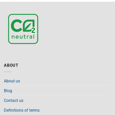
ABOUT
About us
Blog
Contact us
Definitions of terms