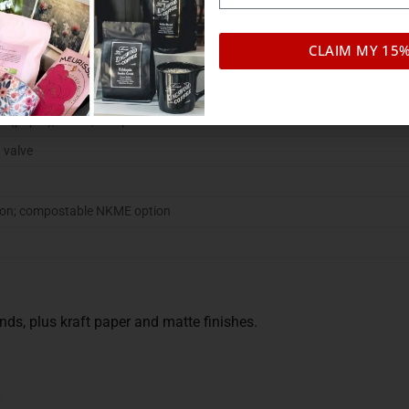
d coffee
CLAIM MY 15
 with resealable zipper
ack
aft (paper), matte, compostable NKME
 valve
ion; compostable NKME option
ds, plus kraft paper and matte finishes.