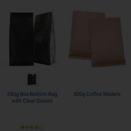
250g Box Bottom Bag
500g Coffee Mailers
with Clear Gusset