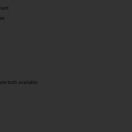
iant
se
re both available.