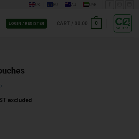
UK
EU
AU
UAE
CART /
$
0.00
0
LOGIN / REGISTER
ouches
)
ST excluded