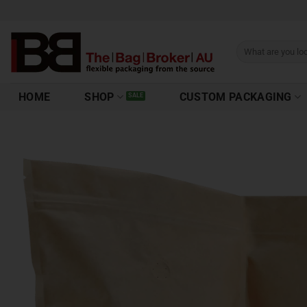
HOME
SHOP
CUSTOM PACKAGING