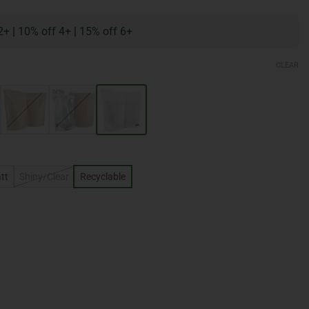
2+
|
10% off 4+
|
15% off 6+
CLEAR
tt
Shiny/Clear
Recyclable