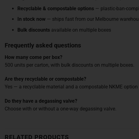
Recyclable & compostable options
— plastic-ban-compl
In stock now
— ships fast from our Melbourne warehou
Bulk discounts
available on multiple boxes
Frequently asked questions
How many come per box?
500 units per carton, with bulk discounts on multiple boxes.
Are they recyclable or compostable?
Yes — a recyclable material and a compostable NKME option a
Do they have a degassing valve?
Choose with or without a one-way degassing valve.
RELATED PRODUCTS