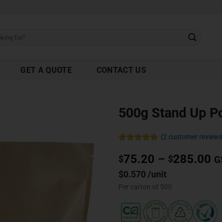
GET A QUOTE
CONTACT US
500g Stand Up P
(
2
customer reviews
Rated
2
5.00
75.20
–
285.00
out of 5
$
$
G
based on
customer
$0.570 /unit
ratings
Per carton of 500