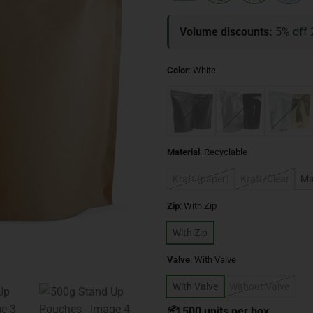
Volume discounts:
5% off 
Color
:
White
Material
:
Recyclable
Kraft (paper)
Kraft/Clear
Ma
Zip
:
With Zip
With Zip
Valve
:
With Valve
With Valve
Without Valve
📦 500 units per box