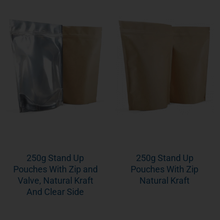
250g Stand Up
250g Stand Up
Pouches With Zip and
Pouches With Zip
Valve, Natural Kraft
Natural Kraft
And Clear Side