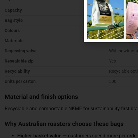
Capacity
500g of roaste
Bag style
Stand up pouch
Colours
Kraft, white, bl
Materials
Recyclable, kr
Degassing valve
With or without
Resealable zip
Yes
Recyclability
Recyclable opt
Units per carton
500
Material and finish options
Recyclable and compostable NKME for sustainability-first bran
Why Australian roasters choose these bags
Higher basket value
— customers spend more per order