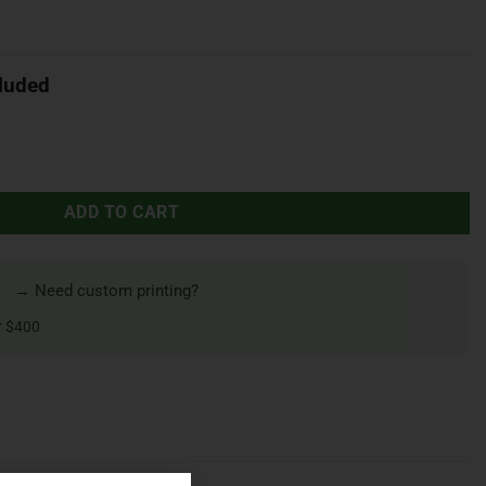
luded
ADD TO CART
→ Need custom printing?
r $400