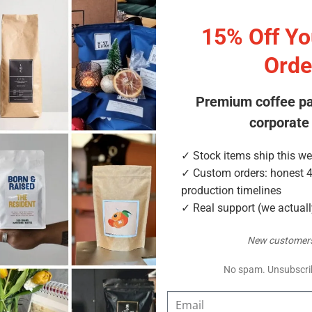
15% Off You
 better value
Orde
 for are the step-up size that rewards loyal customers — repeat
for them, with four materials including compostable NKME. In s
Premium coffee p
corporate
✓ Stock items ship this w
✓ Custom orders: honest 
lue
production timelines
✓ Real support (we actual
New customers
No spam. Unsubscri