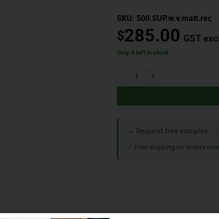
SKU: 500.SUP.w.v.matt.rec
285.00
$
GST exc
Only 5 left in stock
→ Request free samples
|
✓ Free shipping on orders ove