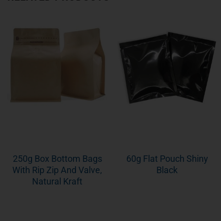
250g Box Bottom Bags
60g Flat Pouch Shiny
With Rip Zip And Valve,
Black
Natural Kraft