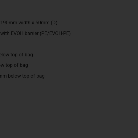
x 190mm width x 50mm (D)
 with EVOH barrier (PE/EVOH-PE)
low top of bag
w top of bag
mm below top of bag