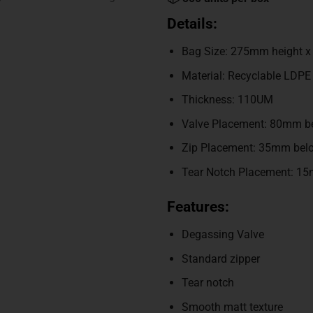
Details:
Bag Size: 275mm height 
Material: Recyclable LDPE
Thickness: 110UM
Valve Placement: 80mm be
Zip Placement: 35mm belo
Tear Notch Placement: 15
Features:
Degassing Valve
Standard zipper
Tear notch
Smooth matt texture