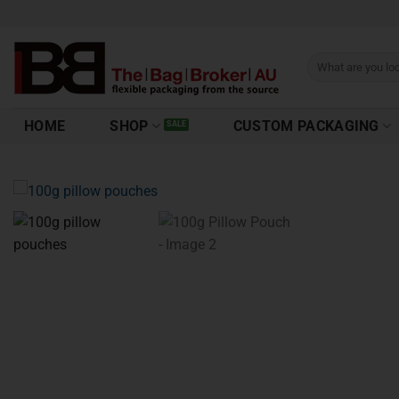
HOME
SHOP
CUSTOM PACKAGING