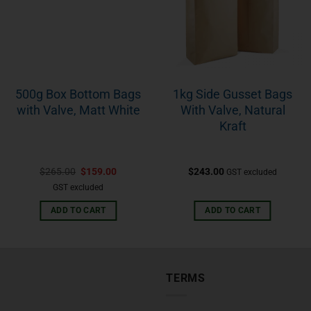
500g Box Bottom Bags
1kg Side Gusset Bags
with Valve, Matt White
With Valve, Natural
Kraft
$
265.00
$
159.00
$
243.00
GST excluded
GST excluded
ADD TO CART
ADD TO CART
TERMS