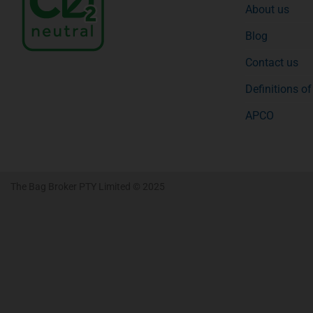
About us
Blog
Contact us
Definitions o
APCO
The Bag Broker PTY Limited © 2025