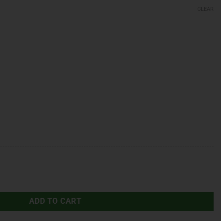
CLEAR
ADD TO CART