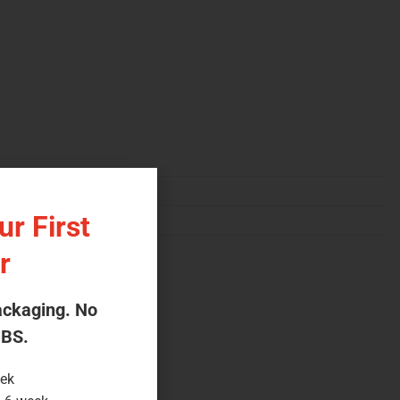
r First
r
ackaging. No
 BS.
eek