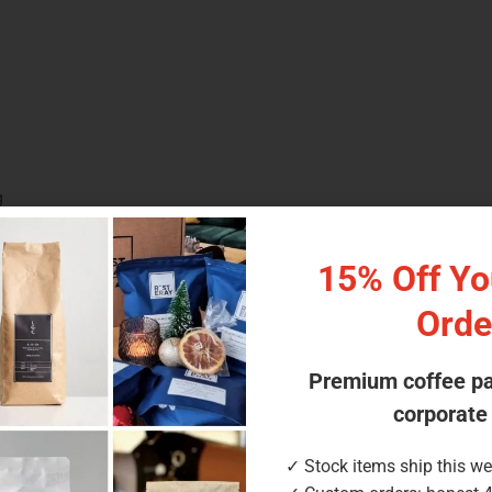
g
 pillow pouch
15% Off You
d for our small cylinders
Orde
Premium coffee p
corporate
✓ Stock items ship this w
scounts available