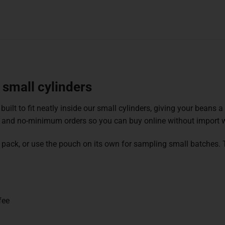
 small cylinders
 built to fit neatly inside our small cylinders, giving your beans 
 and no-minimum orders so you can buy online without import w
able pack, or use the pouch on its own for sampling small batches
fee