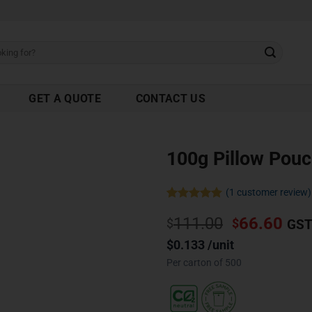
GET A QUOTE
CONTACT US
100g Pillow Pou
(
1
customer review)
Rated
1
5.00
111.00
66.60
out of 5
$
$
GST
based on
customer
$0.133 /unit
rating
Per carton of 500