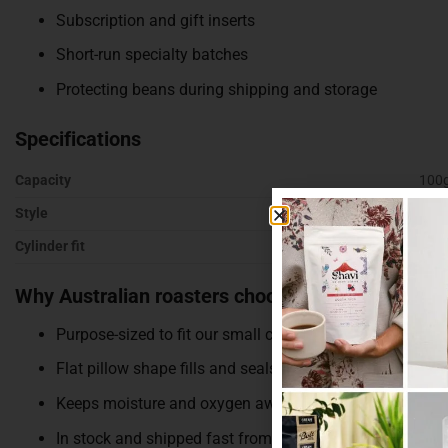
Subscription and gift inserts
Short-run specialty batches
Protecting beans during shipping and storage
Specifications
Capacity
100
Style
Flat
Cylinder fit
Size
Why Australian roasters choose these
Purpose-sized to fit our small cylinders
Flat pillow shape fills and seals quickly
Keeps moisture and oxygen away from your beans
In stock and shipped fast from Melbourne, with bulk di