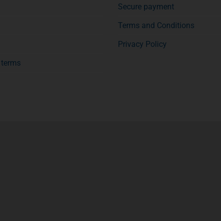
Secure payment
Terms and Conditions
Privacy Policy
f terms