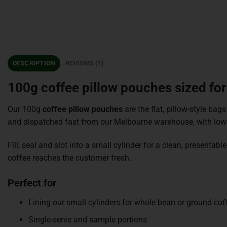
DESCRIPTION
REVIEWS (1)
100g coffee pillow pouches sized for
Our 100g
coffee pillow pouches
are the flat, pillow-style bags
and dispatched fast from our Melbourne warehouse, with low
Fill, seal and slot into a small cylinder for a clean, present
coffee reaches the customer fresh.
Perfect for
Lining our small cylinders for whole bean or ground cof
Single-serve and sample portions