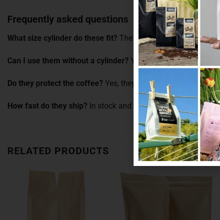
Frequently asked questions
What size cylinder do these fit?
The 100g pillow pouch is sized
Can I use them without a cylinder?
Yes. They work well on the
Do they protect the coffee?
Yes, they help keep moisture and 
How fast do they ship?
In stock and dispatched fast from ou
RELATED PRODUCTS