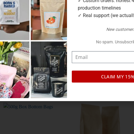
✓ Custom orders: honest 
production timelines
✓ Real support (we actual
 to fit our small cylinders.
New customers
ir own for samples and small batches, then slot into a cylinder
No spam. Unsubscri
oxygen out so your beans stay fresh.
r Melbourne warehouse, with low to no minimum order.
CLAIM MY 15