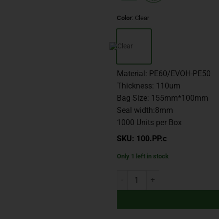
Color
:
Clear
Material: PE60/EVOH-PE50
Thickness: 110um
Bag Size: 155mm*100mm
Seal width:8mm
1000 Units per Box
SKU: 100.PP.c
Only 1 left in stock