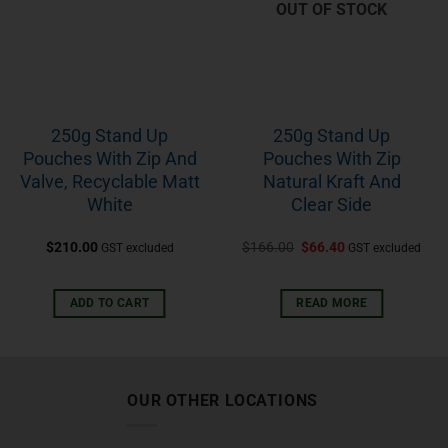
OUT OF STOCK
250g Stand Up
250g Stand Up
Pouches With Zip And
Pouches With Zip
Valve, Recyclable Matt
Natural Kraft And
White
Clear Side
$
210.00
$
166.00
$
66.40
GST excluded
GST excluded
ADD TO CART
READ MORE
OUR OTHER LOCATIONS