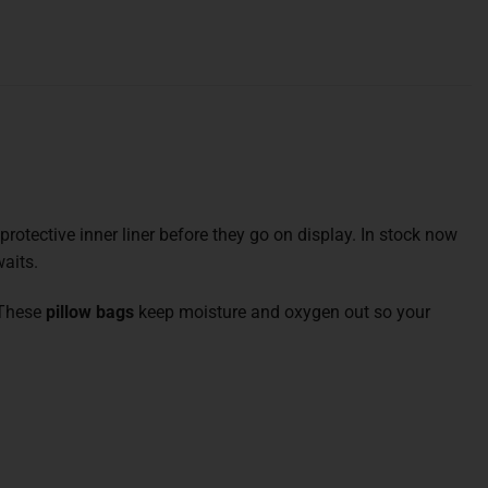
a protective inner liner before they go on display. In stock now
aits.
. These
pillow bags
keep moisture and oxygen out so your