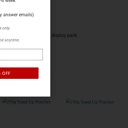
4-6 week
ly answer emails)
 only.
 when you want a finished display pack.
be anytime.
% OFF