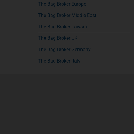
The Bag Broker Europe
The Bag Broker Middle East
The Bag Broker Taiwan
The Bag Broker UK
The Bag Broker Germany
The Bag Broker Italy