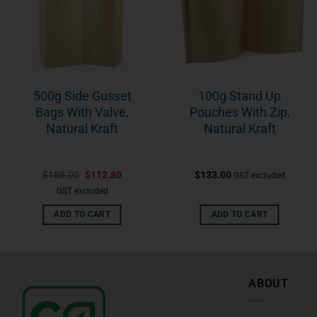
500g Side Gusset
100g Stand Up
Bags With Valve,
Pouches With Zip,
Natural Kraft
Natural Kraft
$
188.00
$
112.80
$
133.00
GST excluded
GST excluded
ADD TO CART
ADD TO CART
ABOUT