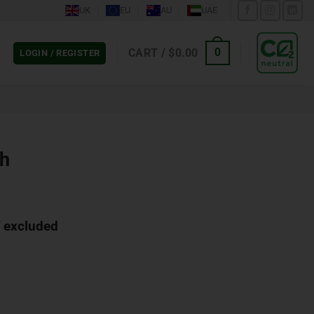
UK
EU
AU
UAE
CART /
$
0.00
0
LOGIN / REGISTER
ch
 excluded