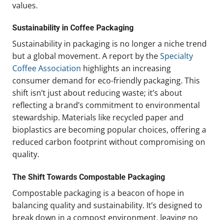
values.
Sustainability in Coffee Packaging
Sustainability in packaging is no longer a niche trend
but a global movement. A report by the
Specialty
Coffee Association
highlights an increasing
consumer demand for eco-friendly packaging. This
shift isn’t just about reducing waste; it’s about
reflecting a brand’s commitment to environmental
stewardship. Materials like recycled paper and
bioplastics are becoming popular choices, offering a
reduced carbon footprint without compromising on
quality.
The Shift Towards Compostable Packaging
Compostable packaging is a beacon of hope in
balancing quality and sustainability. It’s designed to
break down in a compost environment, leaving no