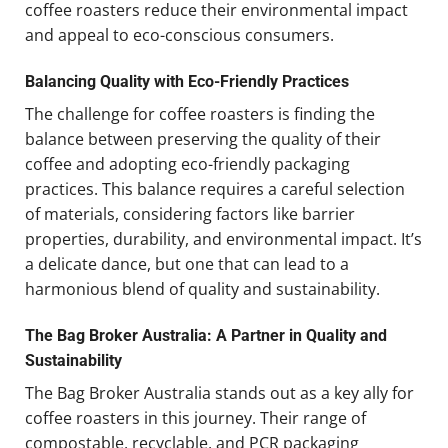
coffee roasters reduce their environmental impact
and appeal to eco-conscious consumers.
Balancing Quality with Eco-Friendly Practices
The challenge for coffee roasters is finding the
balance between preserving the quality of their
coffee and adopting eco-friendly packaging
practices. This balance requires a careful selection
of materials, considering factors like barrier
properties, durability, and environmental impact. It’s
a delicate dance, but one that can lead to a
harmonious blend of quality and sustainability.
The Bag Broker Australia: A Partner in Quality and
Sustainability
The Bag Broker Australia stands out as a key ally for
coffee roasters in this journey. Their range of
compostable, recyclable, and PCR packaging