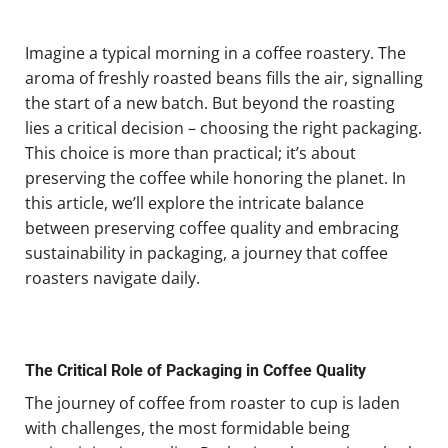
Imagine a typical morning in a coffee roastery. The
aroma of freshly roasted beans fills the air, signalling
the start of a new batch. But beyond the roasting
lies a critical decision – choosing the right packaging.
This choice is more than practical; it’s about
preserving the coffee while honoring the planet. In
this article, we’ll explore the intricate balance
between preserving coffee quality and embracing
sustainability in packaging, a journey that coffee
roasters navigate daily.
The Critical Role of Packaging in Coffee Quality
The journey of coffee from roaster to cup is laden
with challenges, the most formidable being