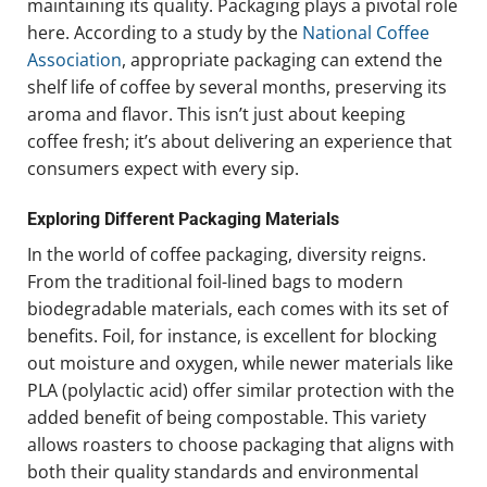
maintaining its quality. Packaging plays a pivotal role
here. According to a study by the
National Coffee
Association
, appropriate packaging can extend the
shelf life of coffee by several months, preserving its
aroma and flavor. This isn’t just about keeping
coffee fresh; it’s about delivering an experience that
consumers expect with every sip.
Exploring Different Packaging Materials
In the world of coffee packaging, diversity reigns.
From the traditional foil-lined bags to modern
biodegradable materials, each comes with its set of
benefits. Foil, for instance, is excellent for blocking
out moisture and oxygen, while newer materials like
PLA (polylactic acid) offer similar protection with the
added benefit of being compostable. This variety
allows roasters to choose packaging that aligns with
both their quality standards and environmental