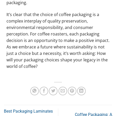
packaging.
It’s clear that the choice of coffee packaging is a
complex interplay of quality preservation,
environmental responsibility, and consumer
perception. For coffee roasters, each packaging
decision is an opportunity to make a positive impact.
As we embrace a future where sustainability is not
just a choice but a necessity, it’s worth asking: How
will your packaging choices shape your legacy in the
world of coffee?
Best Packaging Laminates
Coffee Packaging: A