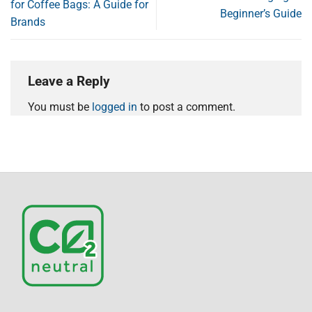
for Coffee Bags: A Guide for
Beginner’s Guide
Brands
Leave a Reply
You must be
logged in
to post a comment.