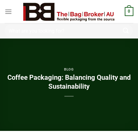
0
BLOG
Coffee Packaging: Balancing Quality and
Sustainability