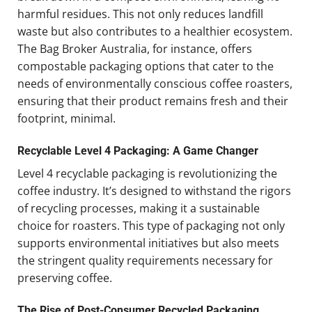
harmful residues. This not only reduces landfill
waste but also contributes to a healthier ecosystem.
The Bag Broker Australia, for instance, offers
compostable packaging options that cater to the
needs of environmentally conscious coffee roasters,
ensuring that their product remains fresh and their
footprint, minimal.
Recyclable Level 4 Packaging: A Game Changer
Level 4 recyclable packaging is revolutionizing the
coffee industry. It’s designed to withstand the rigors
of recycling processes, making it a sustainable
choice for roasters. This type of packaging not only
supports environmental initiatives but also meets
the stringent quality requirements necessary for
preserving coffee.
The Rise of Post-Consumer Recycled Packaging