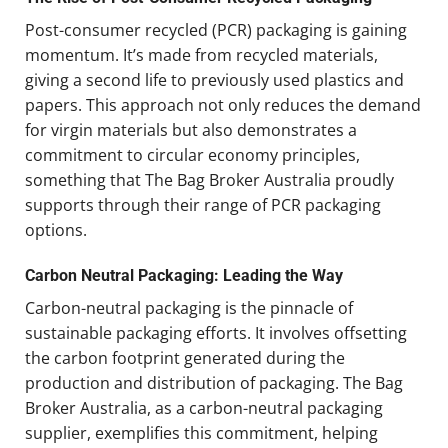
Post-consumer recycled (PCR) packaging is gaining
momentum. It’s made from recycled materials,
giving a second life to previously used plastics and
papers. This approach not only reduces the demand
for virgin materials but also demonstrates a
commitment to circular economy principles,
something that The Bag Broker Australia proudly
supports through their range of PCR packaging
options.
Carbon Neutral Packaging: Leading the Way
Carbon-neutral packaging is the pinnacle of
sustainable packaging efforts. It involves offsetting
the carbon footprint generated during the
production and distribution of packaging. The Bag
Broker Australia, as a carbon-neutral packaging
supplier, exemplifies this commitment, helping