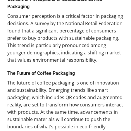
Packaging
Consumer perception is a critical factor in packaging
decisions. A survey by the National Retail Federation
found that a significant percentage of consumers
prefer to buy products with sustainable packaging.
This trend is particularly pronounced among
younger demographics, indicating a shifting market
that values environmental responsibility.
The Future of Coffee Packaging
The future of coffee packaging is one of innovation
and sustainability. Emerging trends like smart
packaging, which includes QR codes and augmented
reality, are set to transform how consumers interact
with products. At the same time, advancements in
sustainable materials will continue to push the
boundaries of what’s possible in eco-friendly