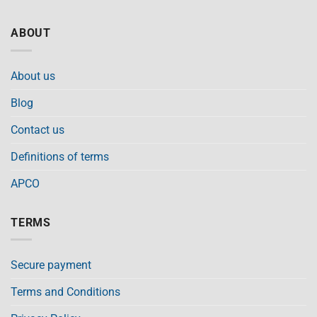
ABOUT
About us
Blog
Contact us
Definitions of terms
APCO
TERMS
Secure payment
Terms and Conditions