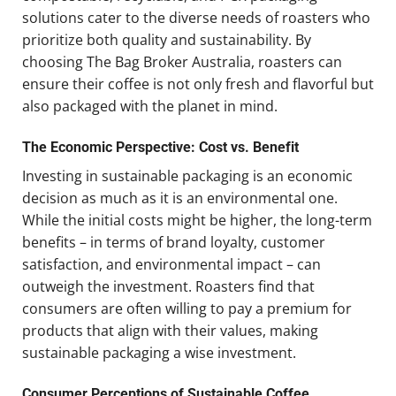
solutions cater to the diverse needs of roasters who
prioritize both quality and sustainability. By
choosing The Bag Broker Australia, roasters can
ensure their coffee is not only fresh and flavorful but
also packaged with the planet in mind.
The Economic Perspective: Cost vs. Benefit
Investing in sustainable packaging is an economic
decision as much as it is an environmental one.
While the initial costs might be higher, the long-term
benefits – in terms of brand loyalty, customer
satisfaction, and environmental impact – can
outweigh the investment. Roasters find that
consumers are often willing to pay a premium for
products that align with their values, making
sustainable packaging a wise investment.
Consumer Perceptions of Sustainable Coffee