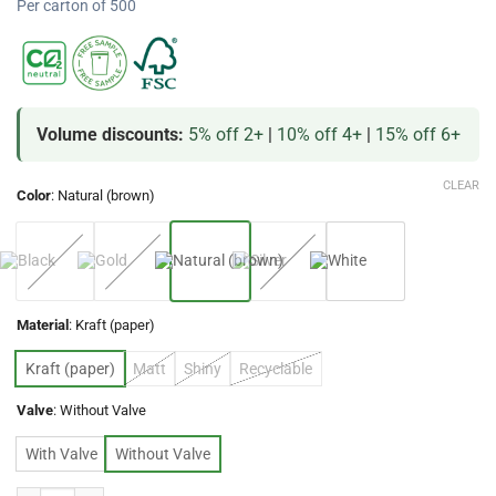
Per carton of 500
Volume discounts:
5% off 2+
|
10% off 4+
|
15% off 6+
CLEAR
Color
:
Natural (brown)
Material
:
Kraft (paper)
Kraft (paper)
Matt
Shiny
Recyclable
Valve
:
Without Valve
With Valve
Without Valve