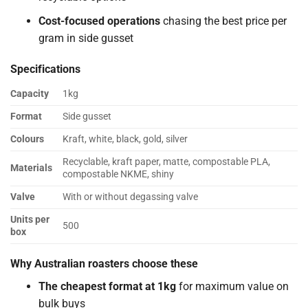
Cost-focused operations
chasing the best price per
gram in side gusset
Specifications
Capacity
1kg
Format
Side gusset
Colours
Kraft, white, black, gold, silver
Recyclable, kraft paper, matte, compostable PLA,
Materials
compostable NKME, shiny
Valve
With or without degassing valve
Units per
500
box
Why Australian roasters choose these
The cheapest format at 1kg
for maximum value on
bulk buys