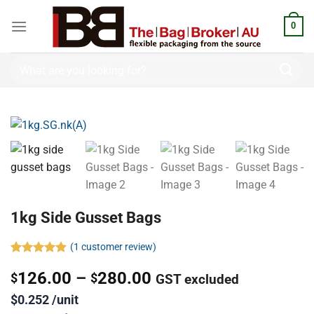
0
1kg Side Gusset Bags
(
1
customer review)
Rated
1
5.00
126.00
–
280.00
out of 5
$
$
GST excluded
based on
customer
$0.252 /unit
rating