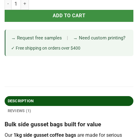
ADD TO CART
→ Request free samples
|
→ Need custom printing?
✓ Free shipping on orders over $400
DESCRIPTION
REVIEWS (1)
Bulk side gusset bags built for value
Our
1kg side gusset coffee bags
are made for serious