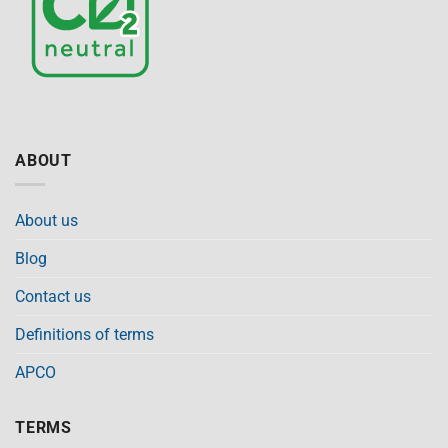
ABOUT
About us
Blog
Contact us
Definitions of terms
APCO
TERMS