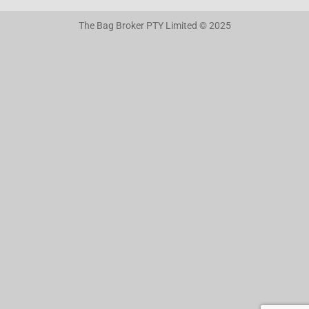
The Bag Broker PTY Limited © 2025