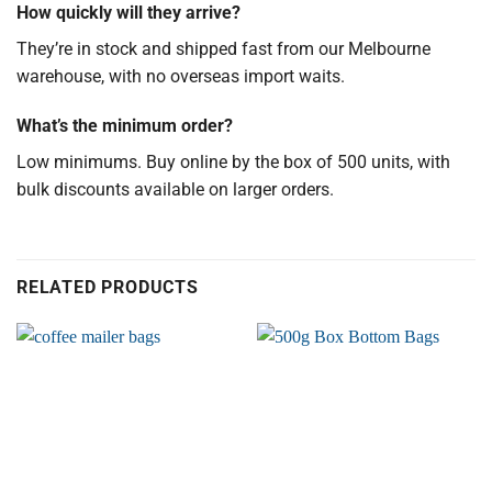
How quickly will they arrive?
They’re in stock and shipped fast from our Melbourne
warehouse, with no overseas import waits.
What’s the minimum order?
Low minimums. Buy online by the box of 500 units, with
bulk discounts available on larger orders.
RELATED PRODUCTS