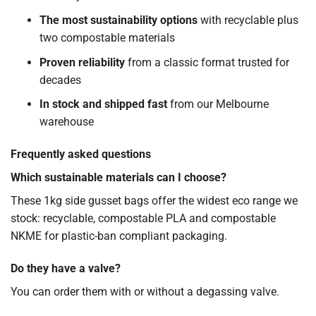
The most sustainability options
with recyclable plus
two compostable materials
Proven reliability
from a classic format trusted for
decades
In stock and shipped fast
from our Melbourne
warehouse
Frequently asked questions
Which sustainable materials can I choose?
These 1kg side gusset bags offer the widest eco range we
stock: recyclable, compostable PLA and compostable
NKME for plastic-ban compliant packaging.
Do they have a valve?
You can order them with or without a degassing valve.