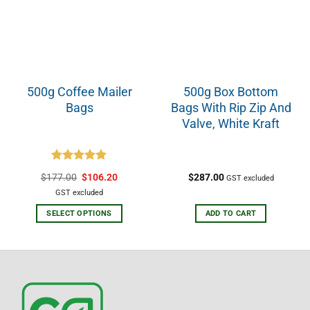
500g Coffee Mailer
500g Box Bottom
Bags
Bags With Rip Zip And
Valve, White Kraft
Rated
5.00
$
177.00
$
106.20
$
287.00
GST excluded
out of 5
GST excluded
SELECT OPTIONS
ADD TO CART