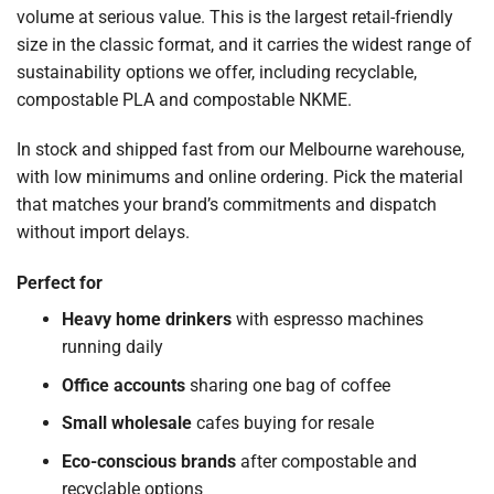
volume at serious value. This is the largest retail-friendly
size in the classic format, and it carries the widest range of
sustainability options we offer, including recyclable,
compostable PLA and compostable NKME.
In stock and shipped fast from our Melbourne warehouse,
with low minimums and online ordering. Pick the material
that matches your brand’s commitments and dispatch
without import delays.
Perfect for
Heavy home drinkers
with espresso machines
running daily
Office accounts
sharing one bag of coffee
Small wholesale
cafes buying for resale
Eco-conscious brands
after compostable and
recyclable options