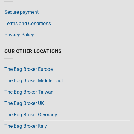
Secure payment
Terms and Conditions
Privacy Policy
OUR OTHER LOCATIONS
The Bag Broker Europe
The Bag Broker Middle East
The Bag Broker Taiwan
The Bag Broker UK
The Bag Broker Germany
The Bag Broker Italy