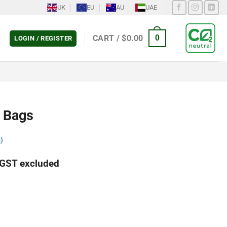
UK
EU
AU
UAE
CART /
$
0.00
0
LOGIN / REGISTER
 Bags
)
GST excluded