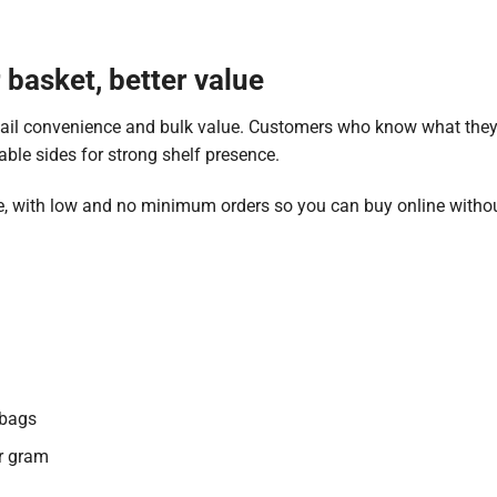
basket, better value
tail convenience and bulk value. Customers who know what they 
able sides for strong shelf presence.
, with low and no minimum orders so you can buy online withou
 bags
er gram