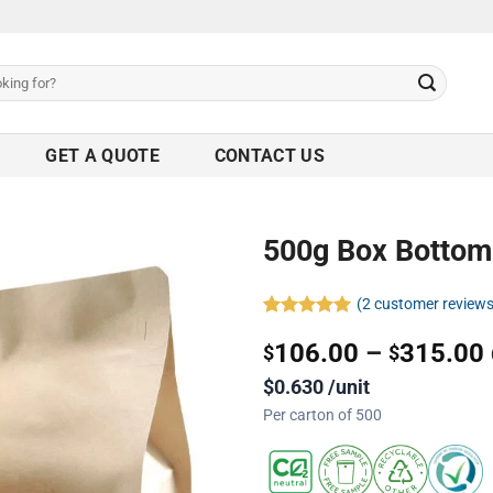
GET A QUOTE
CONTACT US
500g Box Bottom
(
2
customer reviews
Rated
2
5.00
106.00
–
315.00
out of 5
$
$
based on
customer
$0.630 /unit
ratings
Per carton of 500