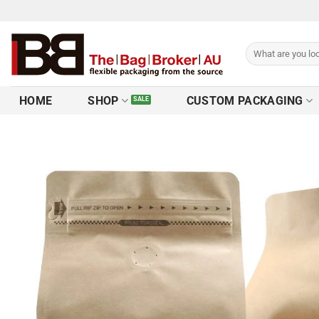
HOME
SHOP
CUSTOM PACKAGING