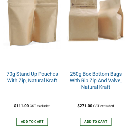
70g Stand Up Pouches
250g Box Bottom Bags
With Zip, Natural Kraft
With Rip Zip And Valve,
Natural Kraft
$
111.00
$
271.00
GST excluded
GST excluded
ADD TO CART
ADD TO CART