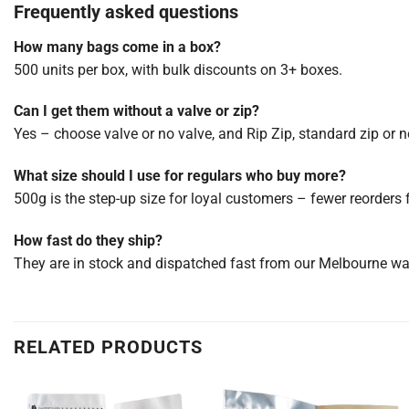
Frequently asked questions
How many bags come in a box?
500 units per box, with bulk discounts on 3+ boxes.
Can I get them without a valve or zip?
Yes – choose valve or no valve, and Rip Zip, standard zip or no
What size should I use for regulars who buy more?
500g is the step-up size for loyal customers – fewer reorders 
How fast do they ship?
They are in stock and dispatched fast from our Melbourne w
RELATED PRODUCTS