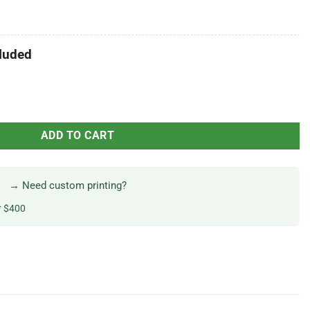
luded
ADD TO CART
→ Need custom printing?
r $400