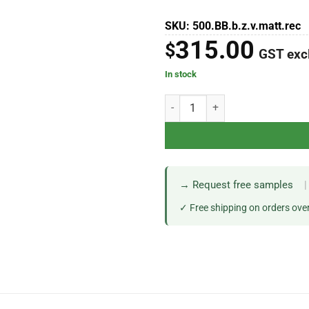
SKU: 500.BB.b.z.v.matt.rec
315.00
$
GST exc
In stock
→ Request free samples
|
✓ Free shipping on orders ove