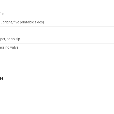
fee
pright, five printable sides)
per, or no zip
assing valve
se
p