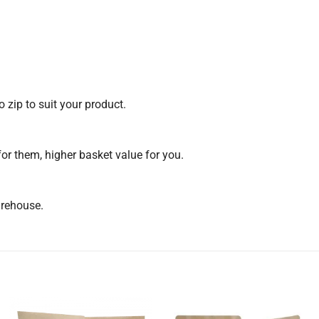
 zip to suit your product.
for them, higher basket value for you.
arehouse.