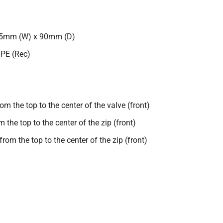
25mm (W) x 90mm (D)
 PE (Rec)
 the top to the center of the valve (front)
he top to the center of the zip (front)
om the top to the center of the zip (front)