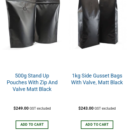
500g Stand Up
1kg Side Gusset Bags
Pouches With Zip And
With Valve, Matt Black
Valve Matt Black
$
249.00
$
243.00
GST excluded
GST excluded
ADD TO CART
ADD TO CART