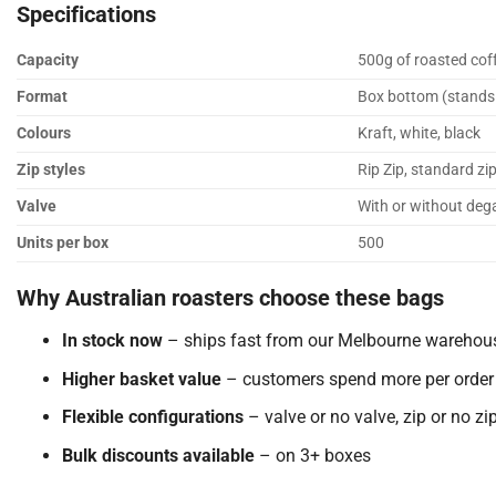
Specifications
Capacity
500g of roasted cof
Format
Box bottom (stands u
Colours
Kraft, white, black
Zip styles
Rip Zip, standard zip
Valve
With or without deg
Units per box
500
Why Australian roasters choose these bags
In stock now
– ships fast from our Melbourne warehou
Higher basket value
– customers spend more per order
Flexible configurations
– valve or no valve, zip or no zi
Bulk discounts available
– on 3+ boxes