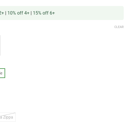
2+
|
10% off 4+
|
15% off 6+
CLEAR
le
a Zippa