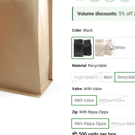
Volume discounts:
5% off 
Color
:
Black
Material
:
Recyclable
Kraft (paper)
Matt
Recyclab
Valve
:
With Valve
With Valve
Without Valve
Zip
:
With Rippa Zippa
With Rippa Zippa
Without Ripp
📦 500 units per box