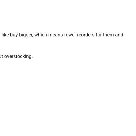
like buy bigger, which means fewer reorders for them and
t overstocking.