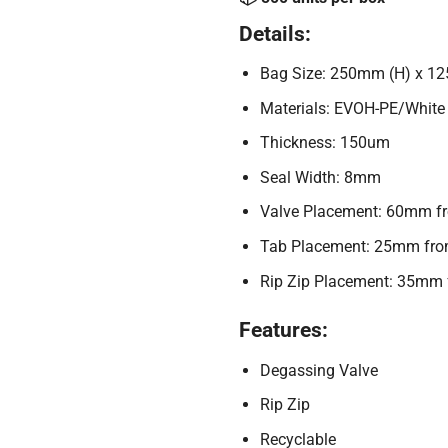
Details:
Bag Size: 250mm (H) x 1
Materials: EVOH-PE/White
Thickness: 150um
Seal Width: 8mm
Valve Placement: 60mm from
Tab Placement: 25mm from t
Rip Zip Placement: 35mm fr
Features:
Degassing Valve
Rip Zip
Recyclable