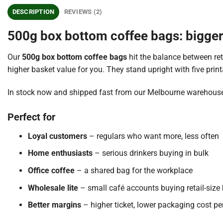
DESCRIPTION
REVIEWS (2)
500g box bottom coffee bags: bigger 
Our
500g box bottom coffee bags
hit the balance between re
higher basket value for you. They stand upright with five print
In stock now and shipped fast from our Melbourne warehouse
Perfect for
Loyal customers
– regulars who want more, less often
Home enthusiasts
– serious drinkers buying in bulk
Office coffee
– a shared bag for the workplace
Wholesale lite
– small café accounts buying retail-size
Better margins
– higher ticket, lower packaging cost p