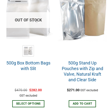
OUT OF STOCK
500g Box Bottom Bags
500g Stand Up
with Slit
Pouches with Zip and
Valve, Natural Kraft
and Clear Side
$
470.00
$
282.00
$
271.00
GST excluded
GST excluded
SELECT OPTIONS
ADD TO CART