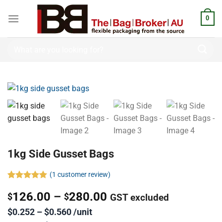
0
1kg Side Gusset Bags
(
1
customer review)
Rated
1
5.00
126.00
–
280.00
out of 5
$
$
GST excluded
based on
customer
$0.252 – $0.560 /unit
rating