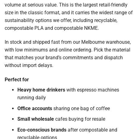
volume at serious value. This is the largest retail-friendly
size in the classic format, and it carries the widest range of
sustainability options we offer, including recyclable,
compostable PLA and compostable NKME.
In stock and shipped fast from our Melbourne warehouse,
with low minimums and online ordering. Pick the material
that matches your brand’s commitments and dispatch
without import delays.
Perfect for
Heavy home drinkers
with espresso machines
running daily
Office accounts
sharing one bag of coffee
Small wholesale
cafes buying for resale
Eco-conscious brands
after compostable and
recyclable options