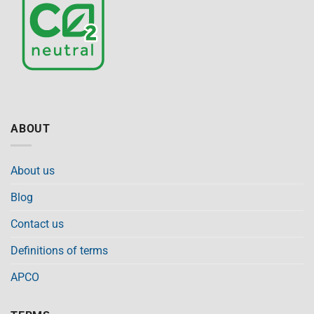
ABOUT
About us
Blog
Contact us
Definitions of terms
APCO