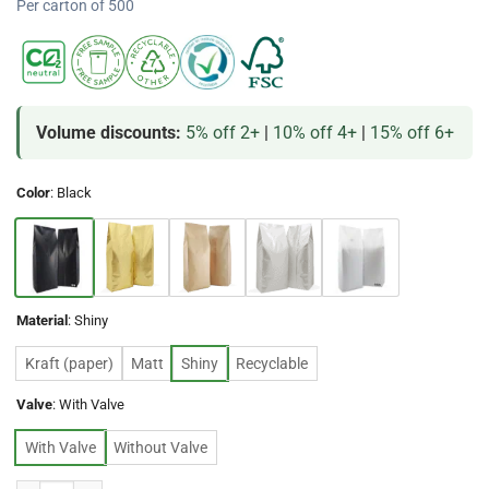
Per carton of 500
Volume discounts:
5% off 2+
|
10% off 4+
|
15% off 6+
Color
:
Black
Material
:
Shiny
Kraft (paper)
Matt
Shiny
Recyclable
Valve
:
With Valve
With Valve
Without Valve