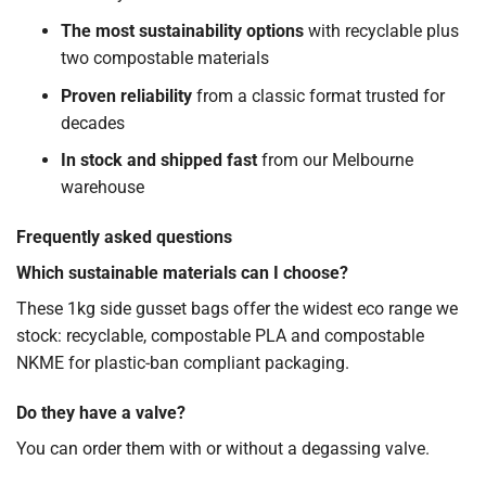
The most sustainability options
with recyclable plus
two compostable materials
Proven reliability
from a classic format trusted for
decades
In stock and shipped fast
from our Melbourne
warehouse
Frequently asked questions
Which sustainable materials can I choose?
These 1kg side gusset bags offer the widest eco range we
stock: recyclable, compostable PLA and compostable
NKME for plastic-ban compliant packaging.
Do they have a valve?
You can order them with or without a degassing valve.