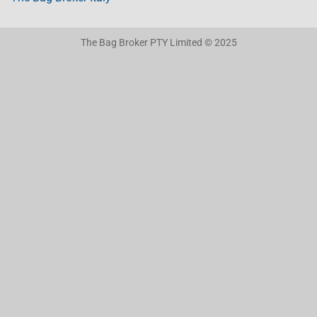
The Bag Broker PTY Limited © 2025