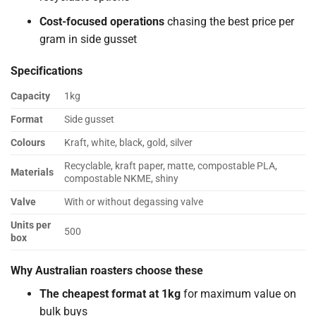
Cost-focused operations
chasing the best price per
gram in side gusset
Specifications
Capacity
1kg
Format
Side gusset
Colours
Kraft, white, black, gold, silver
Recyclable, kraft paper, matte, compostable PLA,
Materials
compostable NKME, shiny
Valve
With or without degassing valve
Units per
500
box
Why Australian roasters choose these
The cheapest format at 1kg
for maximum value on
bulk buys