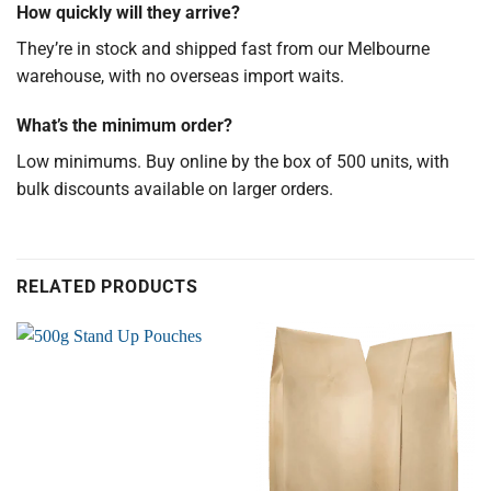
How quickly will they arrive?
They’re in stock and shipped fast from our Melbourne
warehouse, with no overseas import waits.
What’s the minimum order?
Low minimums. Buy online by the box of 500 units, with
bulk discounts available on larger orders.
RELATED PRODUCTS