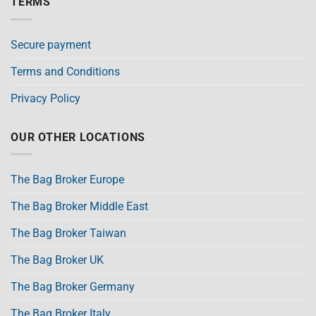
TERMS
Secure payment
Terms and Conditions
Privacy Policy
OUR OTHER LOCATIONS
The Bag Broker Europe
The Bag Broker Middle East
The Bag Broker Taiwan
The Bag Broker UK
The Bag Broker Germany
The Bag Broker Italy