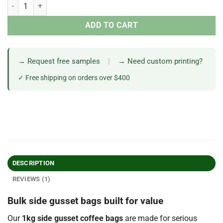
ADD TO CART
→ Request free samples
|
→ Need custom printing?
✓ Free shipping on orders over $400
DESCRIPTION
REVIEWS (1)
Bulk side gusset bags built for value
Our
1kg side gusset coffee bags
are made for serious