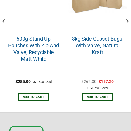
500g Stand Up
3kg Side Gusset Bags,
Pouches With Zip And
With Valve, Natural
Valve, Recyclable
Kraft
Matt White
$
285.00
$
262.00
$
157.20
GST excluded
GST excluded
ADD TO CART
ADD TO CART