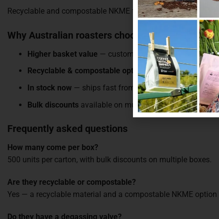
Recyclable and compostable NKME for sustainability-first bran
Why Australian roasters choose these bags
Higher basket value
— customers spend more per order
Recyclable & compostable options
— plastic-ban-compl
In stock now
— ships fast from our Melbourne warehou
Bulk discounts
available on multiple boxes
Frequently asked questions
How many come per box?
500 units per carton, with bulk discounts on multiple boxes.
Are they recyclable or compostable?
Yes — a recyclable material and a compostable NKME option a
Do they have a degassing valve?