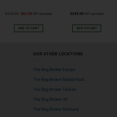
$
155.00
$
62.00
$
245.00
GST excluded
GST excluded
ADD TO CART
ADD TO CART
OUR OTHER LOCATIONS
The Bag Broker Europe
The Bag Broker Middle East
The Bag Broker Taiwan
The Bag Broker UK
The Bag Broker Germany