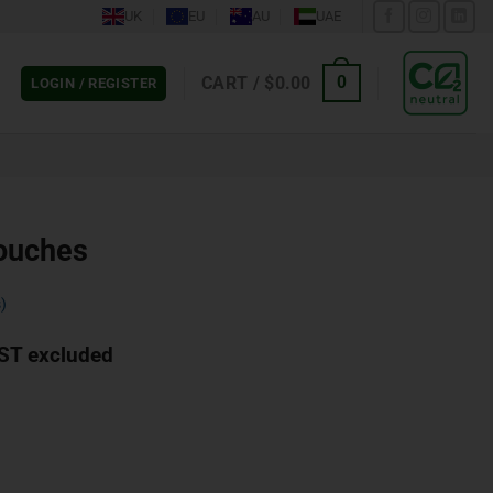
UK
EU
AU
UAE
CART /
$
0.00
0
LOGIN / REGISTER
ouches
)
ST excluded