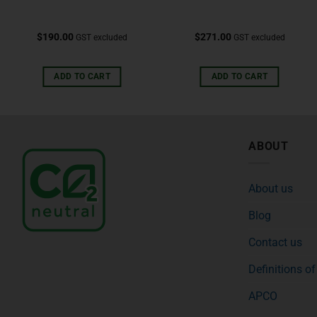
$
190.00
$
271.00
GST excluded
GST excluded
ADD TO CART
ADD TO CART
ABOUT
About us
Blog
Contact us
Definitions o
APCO