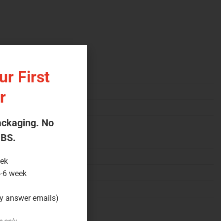
r First
r
ackaging. No
 BS.
eek
4-6 week
ly answer emails)