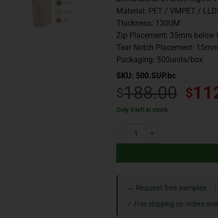
Material: PET / VMPET / LL
Thickness: 130UM
Zip Placement: 35mm below 
Tear Notch Placement: 15mm
Packaging: 500units/box
SKU: 500.SUP.bc
188.00
11
$
$
Only 5 left in stock
→ Request free samples
|
✓ Free shipping on orders ove