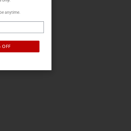
 only.
be anytime.
% OFF