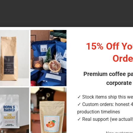
15% Off You
d coffee
 with resealable zipper
Orde
ack
Premium coffee p
aft (paper), matte, compostable NKME
corporate
 valve
✓ Stock items ship this w
ion; compostable NKME option
✓ Custom orders: honest 
production timelines
✓ Real support (we actual