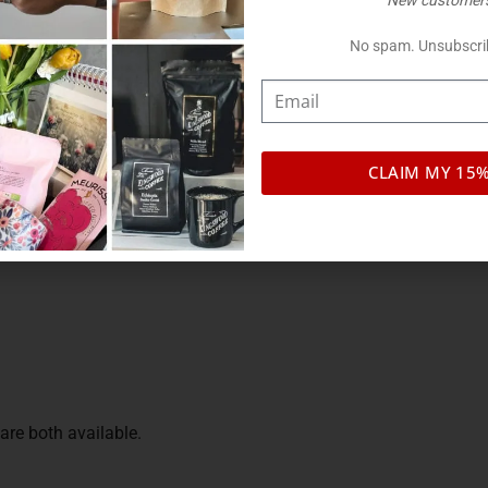
New customers
ds, plus kraft paper and matte finishes.
No spam. Unsubscri
iant
CLAIM MY 15
se
re both available.