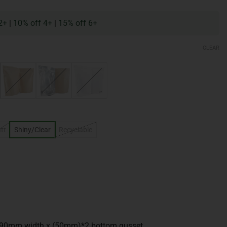
2+
|
10% off 4+
|
15% off 6+
CLEAR
tt
Shiny/Clear
Recyclable
190mm width x (50mm)*2 bottom gusset