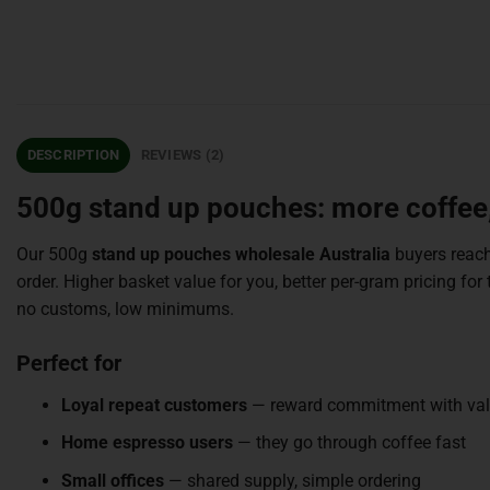
DESCRIPTION
REVIEWS (2)
500g stand up pouches: more coffee,
Our 500g
stand up pouches wholesale Australia
buyers reach
order. Higher basket value for you, better per-gram pricing 
no customs, low minimums.
Perfect for
Loyal repeat customers
— reward commitment with va
Home espresso users
— they go through coffee fast
Small offices
— shared supply, simple ordering