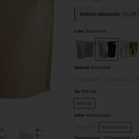
Volume discounts:
5% off 
Color
:
Black/Clear
Material
:
Shiny/Clear
Kraft (paper)
Kraft/Clear
Ma
Zip
:
With Zip
With Zip
Valve
:
Without Valve
With Valve
Without Valve
Dimensions: 275mm high x 