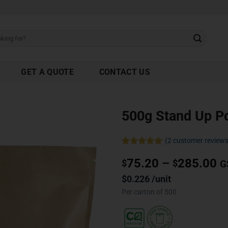
GET A QUOTE
CONTACT US
500g Stand Up P
(
2
customer reviews
Rated
2
5.00
75.20
–
285.00
out of 5
$
$
G
based on
customer
$0.226 /unit
ratings
Per carton of 500