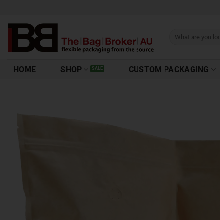
HOME
SHOP
CUSTOM PACKAGING