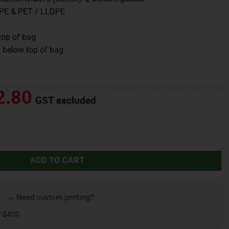
DPE & PET / LLDPE
top of bag
 below top of bag
2.80
GST excluded
ADD TO CART
→ Need custom printing?
r $400