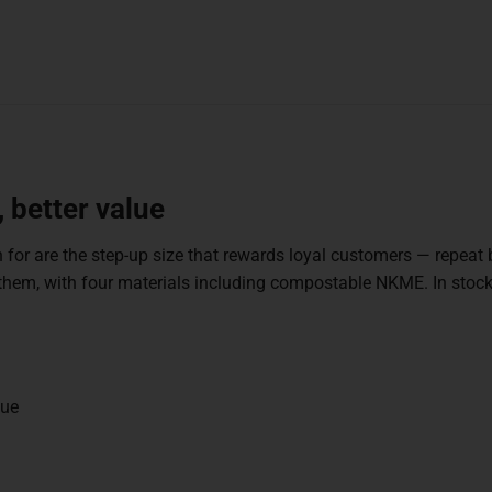
 better value
 for are the step-up size that rewards loyal customers — repeat
for them, with four materials including compostable NKME. In s
lue