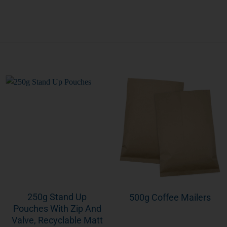
250g Stand Up
500g Coffee Mailers
Pouches With Zip And
Valve, Recyclable Matt