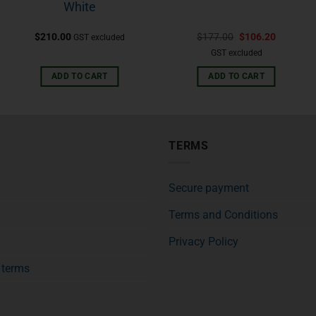
White
$
210.00
$
177.00
$
106.20
GST excluded
GST excluded
ADD TO CART
ADD TO CART
TERMS
Secure payment
Terms and Conditions
Privacy Policy
f terms