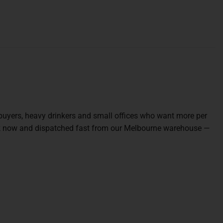
 buyers, heavy drinkers and small offices who want more per
tock now and dispatched fast from our Melbourne warehouse —