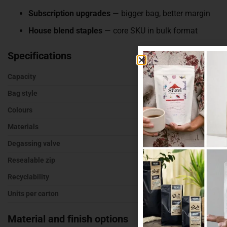
Subscription upgrades
— bigger bag, better margin
House blend staples
— core SKU in bulk format
Specifications
Capacity
500g of roaste
Bag style
Stand up pouch
Colours
Kraft, white, bl
Materials
Recyclable, kr
Degassing valve
With or without
Resealable zip
Yes
Recyclability
Recyclable opt
Units per carton
500
Material and finish options