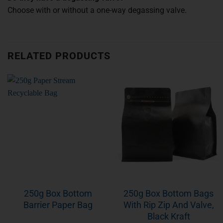
Choose with or without a one-way degassing valve.
RELATED PRODUCTS
250g Box Bottom
250g Box Bottom Bags
Barrier Paper Bag
With Rip Zip And Valve,
Black Kraft