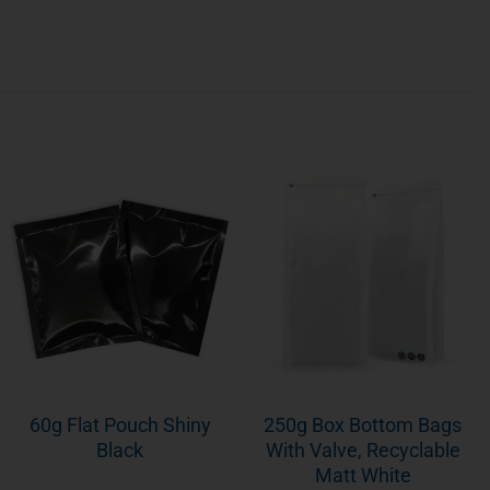
60g Flat Pouch Shiny
250g Box Bottom Bags
Black
With Valve, Recyclable
Matt White